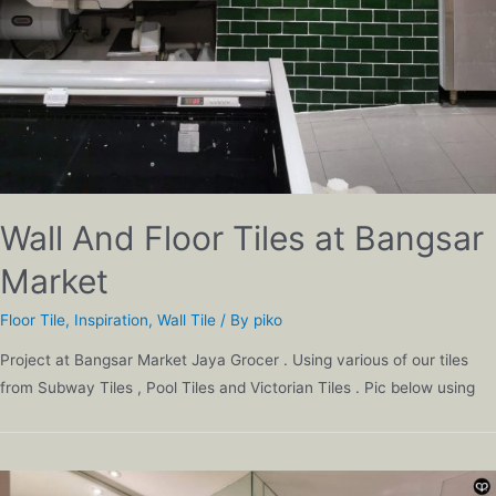
Wall And Floor Tiles at Bangsar
Market
Floor Tile
,
Inspiration
,
Wall Tile
/ By
piko
Project at Bangsar Market Jaya Grocer . Using various of our tiles
from Subway Tiles , Pool Tiles and Victorian Tiles . Pic below using