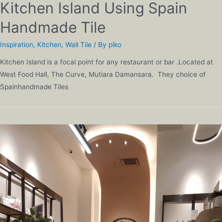
Kitchen Island Using Spain
Handmade Tile
Inspiration
,
Kitchen
,
Wall Tile
/ By
piko
Kitchen Island is a focal point for any restaurant or bar .Located at
West Food Hall, The Curve, Mutiara Damansara. They choice of
Spainhandmade Tiles