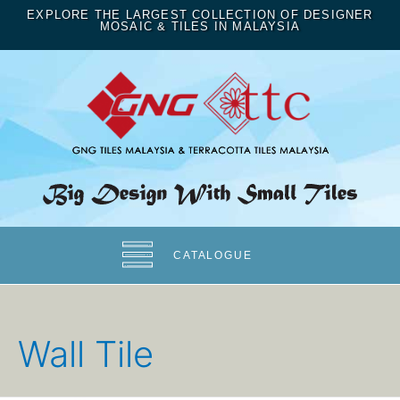
EXPLORE THE LARGEST COLLECTION OF DESIGNER
MOSAIC & TILES IN MALAYSIA
CATALOGUE
Wall Tile