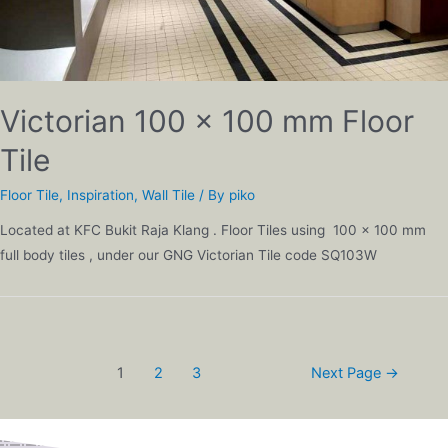
Victorian 100 x 100 mm Floor
Tile
Floor Tile
,
Inspiration
,
Wall Tile
/ By
piko
Located at KFC Bukit Raja Klang . Floor Tiles using 100 x 100 mm
full body tiles , under our GNG Victorian Tile code SQ103W
1
2
3
Next Page
→