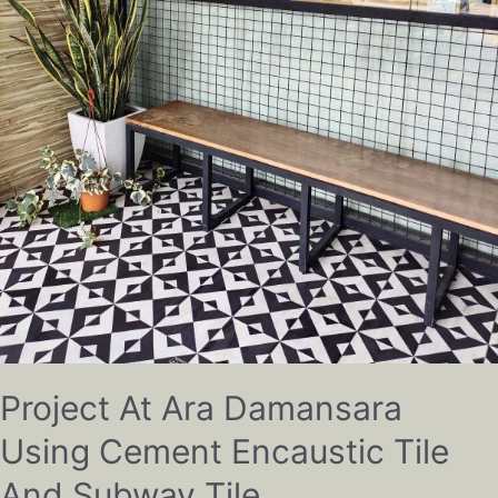
Project At Ara Damansara
Using Cement Encaustic Tile
And Subway Tile