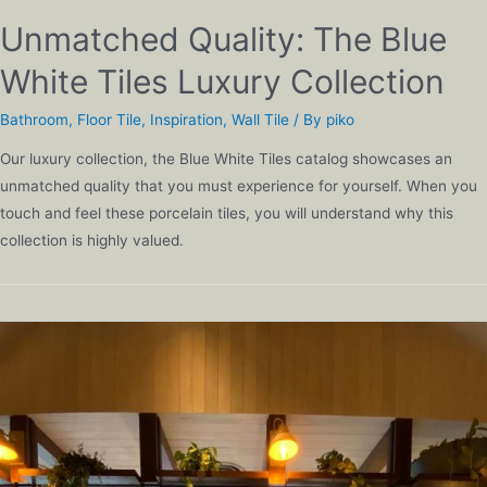
Unmatched Quality: The Blue
White Tiles Luxury Collection
Bathroom
,
Floor Tile
,
Inspiration
,
Wall Tile
/ By
piko
Our luxury collection, the Blue White Tiles catalog showcases an
unmatched quality that you must experience for yourself. When you
touch and feel these porcelain tiles, you will understand why this
collection is highly valued.