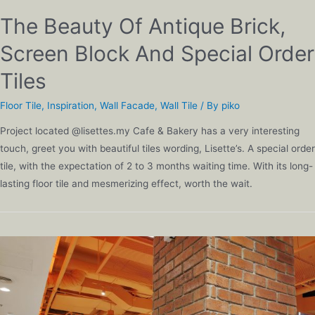
The Beauty Of Antique Brick,
Screen Block And Special Order
Tiles
Floor Tile
,
Inspiration
,
Wall Facade
,
Wall Tile
/ By
piko
Project located @lisettes.my Cafe & Bakery has a very interesting
touch, greet you with beautiful tiles wording, Lisette’s. A special order
tile, with the expectation of 2 to 3 months waiting time. With its long-
lasting floor tile and mesmerizing effect, worth the wait.