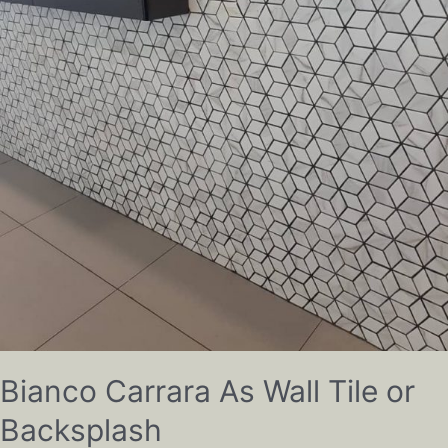
Bianco Carrara As Wall Tile or
Backsplash