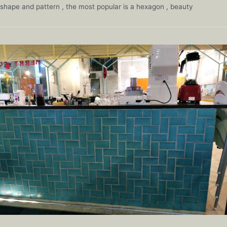
shape and pattern , the most popular is a hexagon , beauty