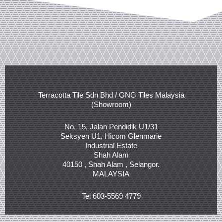
Terracotta Tile Sdn Bhd / GNG Tiles Malaysia
(Showroom)
No. 15, Jalan Pendidik U1/31
Seksyen U1, Hicom Glenmarie
Industrial Estate
Shah Alam
40150 , Shah Alam , Selangor.
MALAYSIA
Tel 603-5569 4779