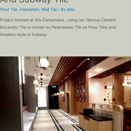
Floor Tile
,
Inspiration
,
Wall Tile
/ By
piko
Project located at Ara Damansara , using our famous Cement
Encaustic Tile or known as Peranakkan Tile as Floor Tiles and
timeless style of Subway