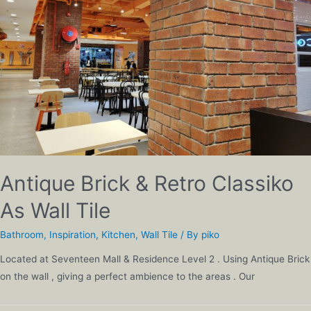
Antique Brick & Retro Classiko
As Wall Tile
Bathroom
,
Inspiration
,
Kitchen
,
Wall Tile
/ By
piko
Located at Seventeen Mall & Residence Level 2 . Using Antique Brick
on the wall , giving a perfect ambience to the areas . Our