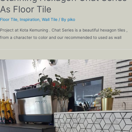
As Floor Tile
Floor Tile
,
Inspiration
,
Wall Tile
/ By
piko
Project at Kota Kemuning . Chat Series is a beautiful hexagon tiles ,
from a character to color and our recommended to used as wall