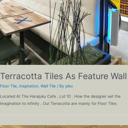
Terracotta Tiles As Feature Wall
Floor Tile
,
Inspiration
,
Wall Tile
/ By
piko
Located At The Harajuku Cafe , Lot 10 . How the designer set the
imagination to infinity . Our Terracotta are mainly for Floor Tiles