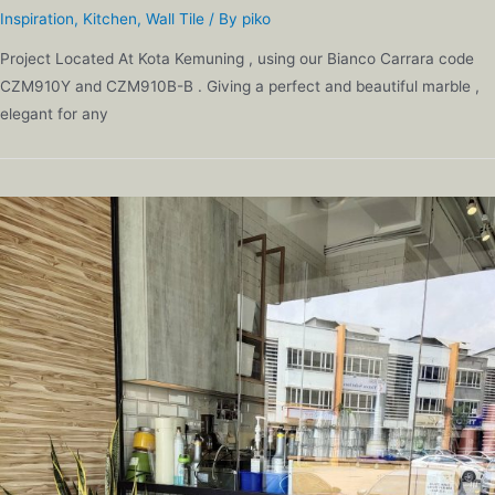
Inspiration
,
Kitchen
,
Wall Tile
/ By
piko
Project Located At Kota Kemuning , using our Bianco Carrara code
CZM910Y and CZM910B-B . Giving a perfect and beautiful marble ,
elegant for any