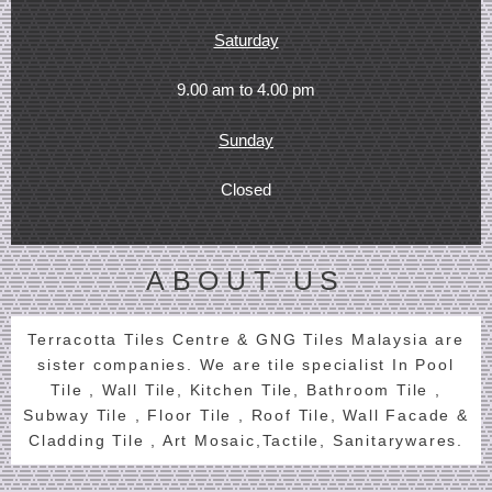
Saturday
9.00 am to 4.00 pm
Sunday
Closed
ABOUT US
Terracotta Tiles Centre & GNG Tiles Malaysia are
sister companies. We are tile specialist In Pool
Tile , Wall Tile, Kitchen Tile, Bathroom Tile ,
Subway Tile , Floor Tile , Roof Tile, Wall Facade &
Cladding Tile , Art Mosaic,Tactile, Sanitarywares.