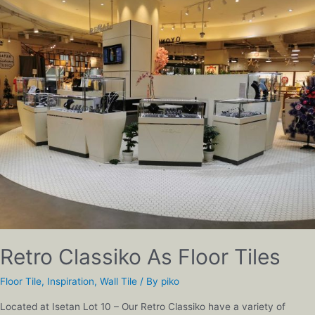
Retro Classiko As Floor Tiles
Floor Tile
,
Inspiration
,
Wall Tile
/ By
piko
Located at Isetan Lot 10 – Our Retro Classiko have a variety of