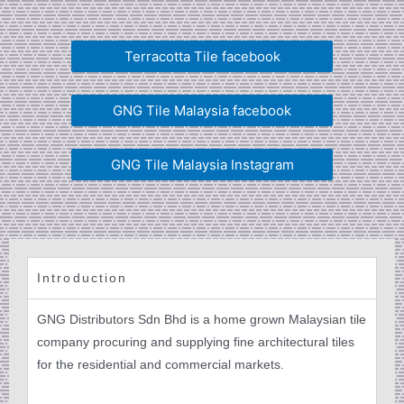
Terracotta Tile facebook
GNG Tile Malaysia facebook
GNG Tile Malaysia Instagram
Introduction
GNG Distributors Sdn Bhd is a home grown Malaysian tile
company procuring and supplying fine architectural tiles
for the residential and commercial markets.