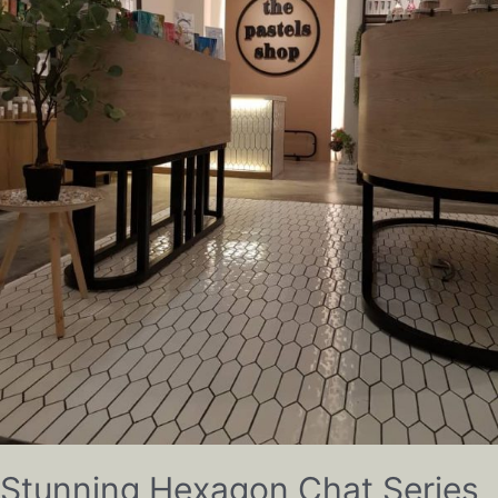
Stunning Hexagon Chat Series