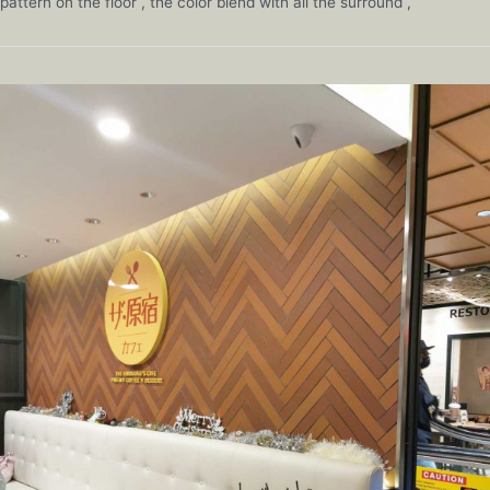
pattern on the floor , the color blend with all the surround ,