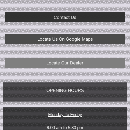
Contact Us
Locate Us On Google Maps
Locate Our Dealer
OPENING HOURS
Monday To Friday
9.00 am to 5.30 pm