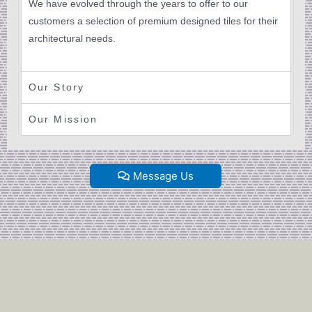
We have evolved through the years to offer to our
customers a selection of premium designed tiles for their
architectural needs.
Our Story
Our Mission
Message Us