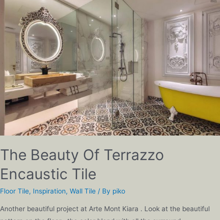
The Beauty Of Terrazzo
Encaustic Tile
Floor Tile
,
Inspiration
,
Wall Tile
/ By
piko
Another beautiful project at Arte Mont Kiara . Look at the beautiful