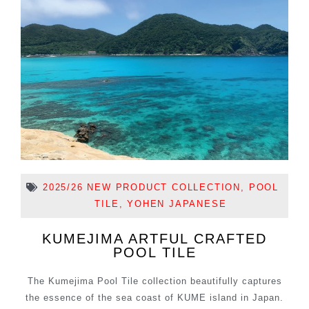
2025/26 NEW PRODUCT COLLECTION
,
POOL
TILE
,
YOHEN JAPANESE
KUMEJIMA ARTFUL CRAFTED
POOL TILE
The Kumejima Pool Tile collection beautifully captures
the essence of the sea coast of KUME island in Japan.