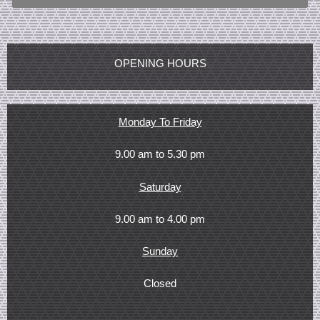
OPENING HOURS
Monday To Friday
9.00 am to 5.30 pm
Saturday
9.00 am to 4.00 pm
Sunday
Closed