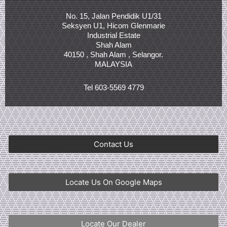
No. 15, Jalan Pendidik U1/31
Seksyen U1, Hicom Glenmarie
Industrial Estate
Shah Alam
40150 , Shah Alam , Selangor.
MALAYSIA
Tel 603-5569 4779
Contact Us
Locate Us On Google Maps
Locate Our Dealer