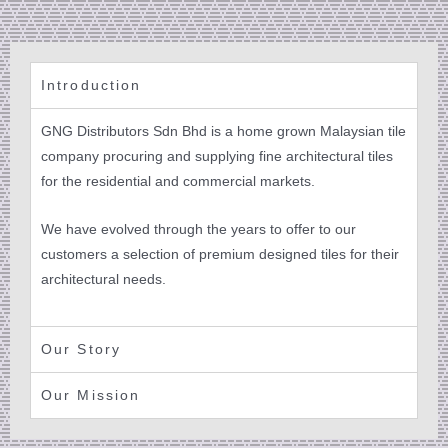
Introduction
GNG Distributors Sdn Bhd is a home grown Malaysian tile
company procuring and supplying fine architectural tiles
for the residential and commercial markets.
We have evolved through the years to offer to our
customers a selection of premium designed tiles for their
architectural needs.
Our Story
Our Mission