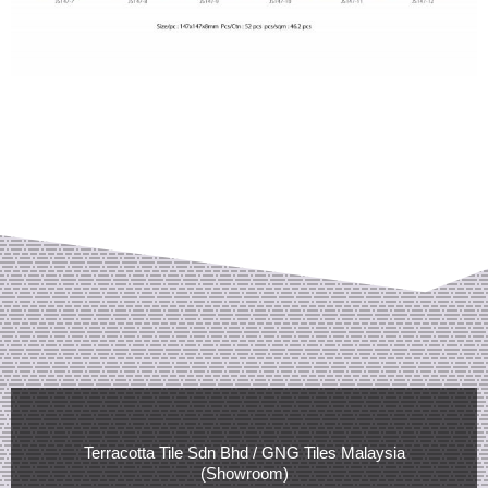
Terracotta Tile Sdn Bhd / GNG Tiles Malaysia
(Showroom)