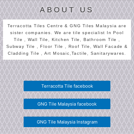
ABOUT US
Terracotta Tiles Centre & GNG Tiles Malaysia are
sister companies. We are tile specialist In Pool
Tile , Wall Tile, Kitchen Tile, Bathroom Tile ,
Subway Tile , Floor Tile , Roof Tile, Wall Facade &
Cladding Tile , Art Mosaic,Tactile, Sanitarywares.
Terracotta Tile facebook
GNG Tile Malaysia facebook
GNG Tile Malaysia Instagram