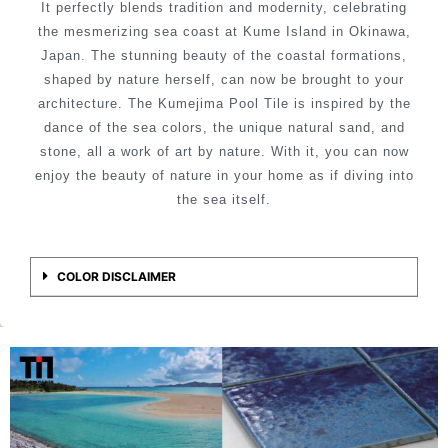
It perfectly blends tradition and modernity, celebrating
the mesmerizing sea coast at Kume Island in Okinawa,
Japan. The stunning beauty of the coastal formations,
shaped by nature herself, can now be brought to your
architecture. The Kumejima Pool Tile is inspired by the
dance of the sea colors, the unique natural sand, and
stone, all a work of art by nature. With it, you can now
enjoy the beauty of nature in your home as if diving into
the sea itself.
COLOR DISCLAIMER