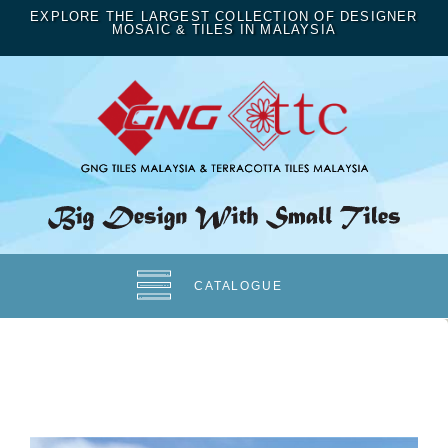
EXPLORE THE LARGEST COLLECTION OF DESIGNER
MOSAIC & TILES IN MALAYSIA
CATALOGUE