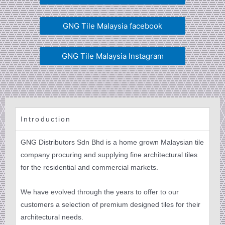
GNG Tile Malaysia facebook
GNG Tile Malaysia Instagram
Introduction
GNG Distributors Sdn Bhd is a home grown Malaysian tile
company procuring and supplying fine architectural tiles
for the residential and commercial markets.
We have evolved through the years to offer to our
customers a selection of premium designed tiles for their
architectural needs.