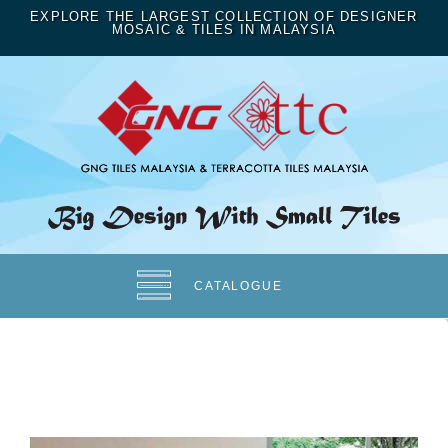
EXPLORE THE LARGEST COLLECTION OF DESIGNER
MOSAIC & TILES IN MALAYSIA
CATALOGUE