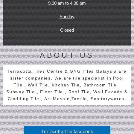
9.00 am to 4.00 pm
Sunday
Closed
ABOUT US
Terracotta Tiles Centre & GNG Tiles Malaysia are
sister companies. We are tile specialist In Pool
Tile , Wall Tile, Kitchen Tile, Bathroom Tile ,
Subway Tile , Floor Tile , Roof Tile, Wall Facade &
Cladding Tile , Art Mosaic,Tactile, Sanitarywares.
Terracotta Tile facebook