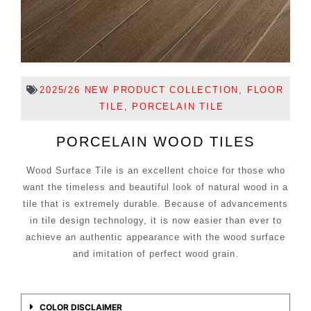
2025/26 NEW PRODUCT COLLECTION
,
FLOOR
TILE
,
PORCELAIN TILE
PORCELAIN WOOD TILES
Wood Surface Tile is an excellent choice for those who
want the timeless and beautiful look of natural wood in a
tile that is extremely durable. Because of advancements
in tile design technology, it is now easier than ever to
achieve an authentic appearance with the wood surface
and imitation of perfect wood grain.
COLOR DISCLAIMER