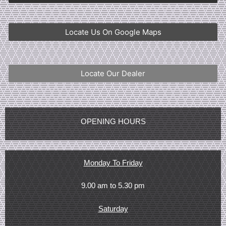
Locate Us On Google Maps
Locate Our Dealer
OPENING HOURS
Monday To Friday
9.00 am to 5.30 pm
Saturday