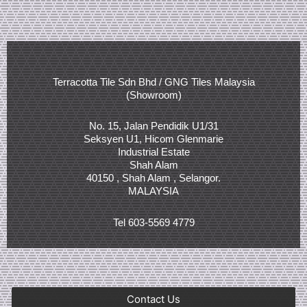
Terracotta Tile Sdn Bhd / GNG Tiles Malaysia
(Showroom)
No. 15, Jalan Pendidik U1/31
Seksyen U1, Hicom Glenmarie
Industrial Estate
Shah Alam
40150 , Shah Alam , Selangor.
MALAYSIA
Tel 603-5569 4779
Contact Us