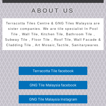
ABOUT US
Terracotta Tiles Centre & GNG Tiles Malaysia are
sister companies. We are tile specialist In Pool
Tile , Wall Tile, Kitchen Tile, Bathroom Tile ,
Subway Tile , Floor Tile , Roof Tile, Wall Facade &
Cladding Tile , Art Mosaic,Tactile, Sanitarywares.
Terracotta Tile facebook
GNG Tile Malaysia facebook
GNG Tile Malaysia Instagram