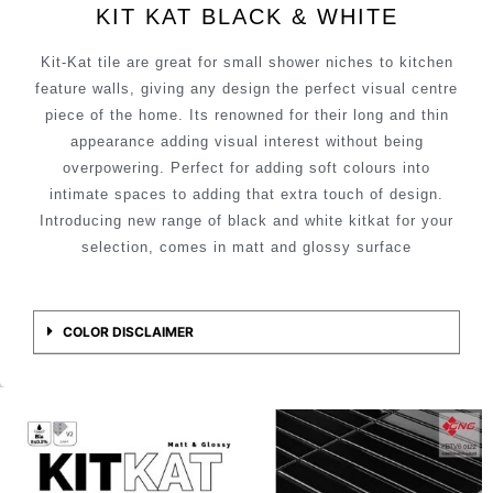
KIT KAT BLACK & WHITE
Kit-Kat tile are great for small shower niches to kitchen
feature walls, giving any design the perfect visual centre
piece of the home. Its renowned for their long and thin
appearance adding visual interest without being
overpowering. Perfect for adding soft colours into
intimate spaces to adding that extra touch of design.
Introducing new range of black and white kitkat for your
selection, comes in matt and glossy surface
COLOR DISCLAIMER