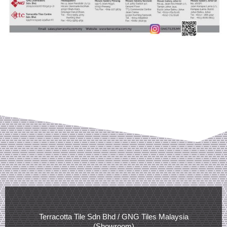
Terracotta Tile Sdn Bhd / GNG Tiles Malaysia
(Showroom)