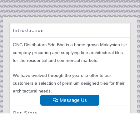
Introduction
GNG Distributors Sdn Bhd is a home grown Malaysian tile
company procuring and supplying fine architectural tiles
for the residential and commercial markets.
We have evolved through the years to offer to our
customers a selection of premium designed tiles for their
architectural needs.
Message Us
Our Story
Our Mission