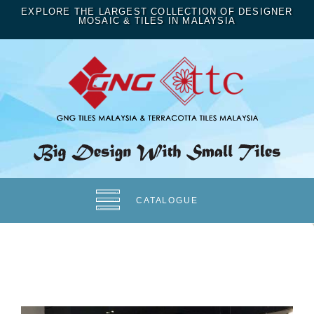
EXPLORE THE LARGEST COLLECTION OF DESIGNER
MOSAIC & TILES IN MALAYSIA
CATALOGUE