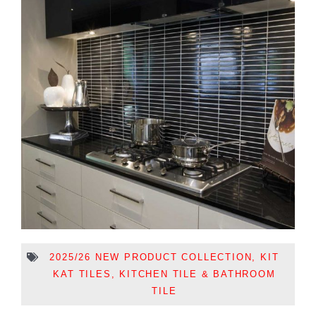
2025/26 NEW PRODUCT COLLECTION
,
KIT
KAT TILES
,
KITCHEN TILE & BATHROOM
TILE