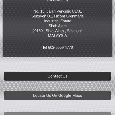
No. 15, Jalan Pendidik U1/31
Seksyen U1, Hicom Glenmarie
Industrial Estate
Shah Alam
40150 , Shah Alam , Selangor.
MALAYSIA
Tel 603-5569 4779
Contact Us
Locate Us On Google Maps