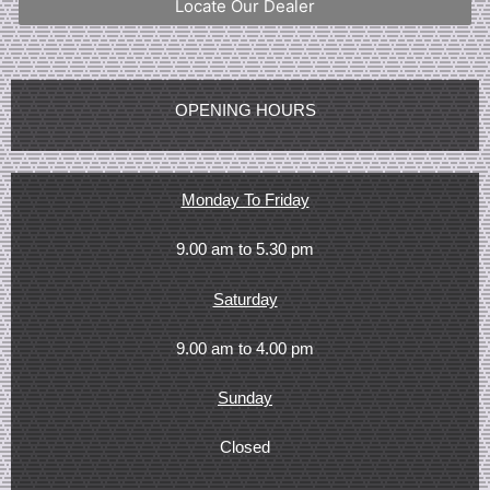
Locate Our Dealer
OPENING HOURS
Monday To Friday
9.00 am to 5.30 pm
Saturday
9.00 am to 4.00 pm
Sunday
Closed