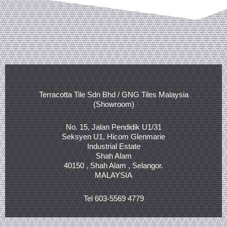
Terracotta Tile Sdn Bhd / GNG Tiles Malaysia
(Showroom)
No. 15, Jalan Pendidik U1/31
Seksyen U1, Hicom Glenmarie
Industrial Estate
Shah Alam
40150 , Shah Alam , Selangor.
MALAYSIA
Tel 603-5569 4779