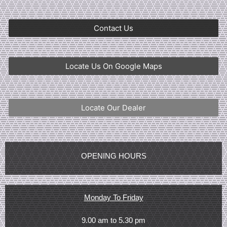
Contact Us
Locate Us On Google Maps
Locate Our Dealer
OPENING HOURS
Monday To Friday
9.00 am to 5.30 pm