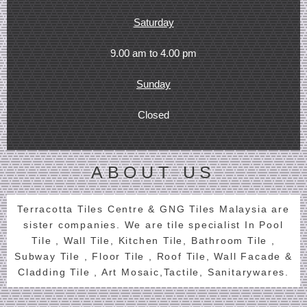
Saturday
9.00 am to 4.00 pm
Sunday
Closed
ABOUT US
Terracotta Tiles Centre & GNG Tiles Malaysia are
sister companies. We are tile specialist In Pool
Tile , Wall Tile, Kitchen Tile, Bathroom Tile ,
Subway Tile , Floor Tile , Roof Tile, Wall Facade &
Cladding Tile , Art Mosaic,Tactile, Sanitarywares.