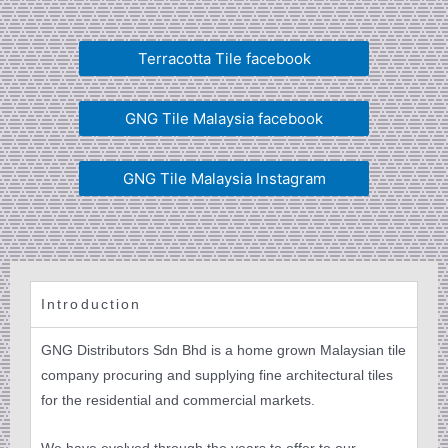
Terracotta Tile facebook
GNG Tile Malaysia facebook
GNG Tile Malaysia Instagram
Introduction
GNG Distributors Sdn Bhd is a home grown Malaysian tile
company procuring and supplying fine architectural tiles
for the residential and commercial markets.