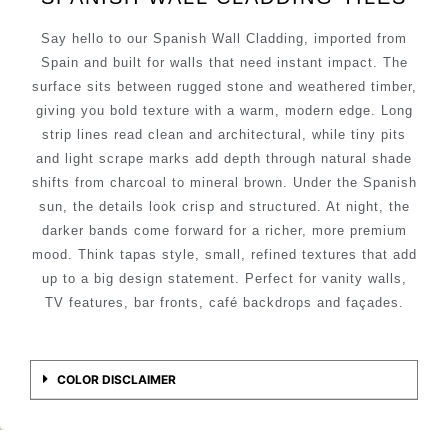
Say hello to our Spanish Wall Cladding, imported from
Spain and built for walls that need instant impact. The
surface sits between rugged stone and weathered timber,
giving you bold texture with a warm, modern edge. Long
strip lines read clean and architectural, while tiny pits
and light scrape marks add depth through natural shade
shifts from charcoal to mineral brown. Under the Spanish
sun, the details look crisp and structured. At night, the
darker bands come forward for a richer, more premium
mood. Think tapas style, small, refined textures that add
up to a big design statement. Perfect for vanity walls,
TV features, bar fronts, café backdrops and façades.
COLOR DISCLAIMER