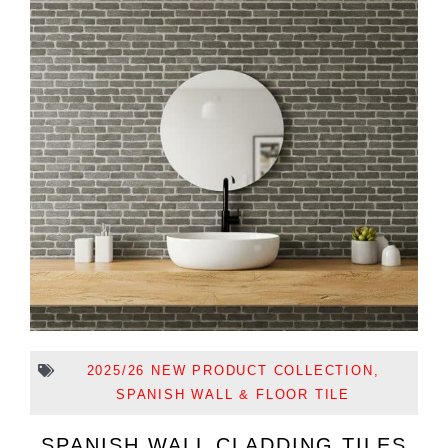
2025/26 NEW PRODUCT COLLECTION
,
SPANISH WALL & FLOOR TILE
SPANISH WALL CLADDING TILES