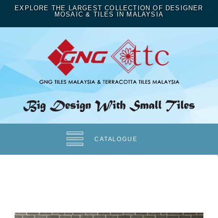
EXPLORE THE LARGEST COLLECTION OF DESIGNER
MOSAIC & TILES IN MALAYSIA
CATALOGUE