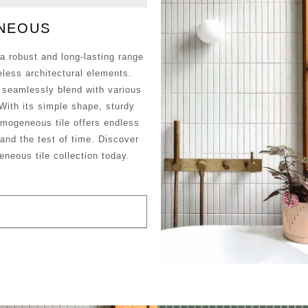
ENEOUS
a robust and long-lasting range
meless architectural elements.
t seamlessly blend with various
 With its simple shape, sturdy
omogeneous tile offers endless
stand the test of time. Discover
eneous tile collection today.