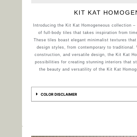
KIT KAT HOMOG
Introducing the Kit Kat Homogeneous collection – 
of full-body tiles that takes inspiration from ti
These tiles boast elegant minimalist textures tha
design styles, from contemporary to traditional.
construction, and versatile design, the Kit Kat H
possibilities for creating stunning interiors that 
the beauty and versatility of the Kit Kat Homog
COLOR DISCLAIMER