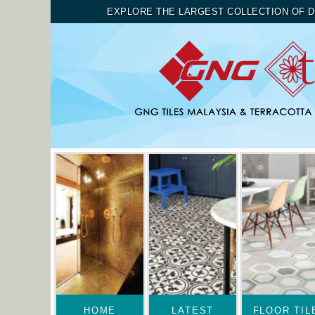
EXPLORE THE LARGEST COLLECTION OF D
HOME
LATEST
FLOOR TIL