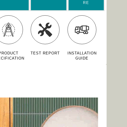
RE
PRODUCT
TEST REPORT
INSTALLATION
CIFICATION
GUIDE