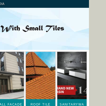
DIA
ALL FACADE
ROOF TILE
SANITARYWA