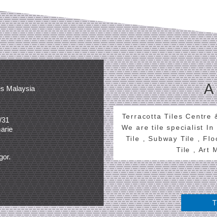
A
es Malaysia
Terracotta Tiles Centre
/31
We are tile specialist In
arie
Tile , Subway Tile , Fl
Tile , Art
gor.
T