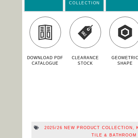
COLLECTION
DOWNLOAD PDF
CLEARANCE
GEOMETRI
CATALOGUE
STOCK
SHAPE
2025/26 NEW PRODUCT COLLECTION
,
TILE & BATHROOM 