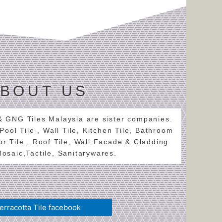
BOUT US
 & GNG Tiles Malaysia are sister companies.
 Pool Tile , Wall Tile, Kitchen Tile, Bathroom
oor Tile , Roof Tile, Wall Facade & Cladding
 Mosaic,Tactile, Sanitarywares.
erracotta Tile facebook