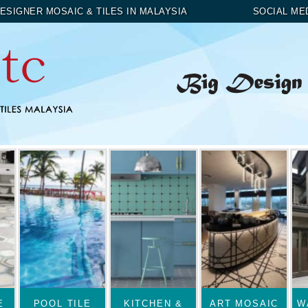
ESIGNER MOSAIC & TILES IN MALAYSIA
SOCIAL ME
E
POOL TILE
KITCHEN &
ART MOSAIC
W