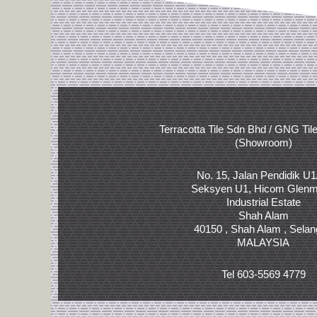
Terracotta Tile Sdn Bhd / GNG Til
(Showroom)
No. 15, Jalan Pendidik U1
Seksyen U1, Hicom Glenm
Industrial Estate
Shah Alam
40150 , Shah Alam , Selan
MALAYSIA
Tel 603-5569 4779