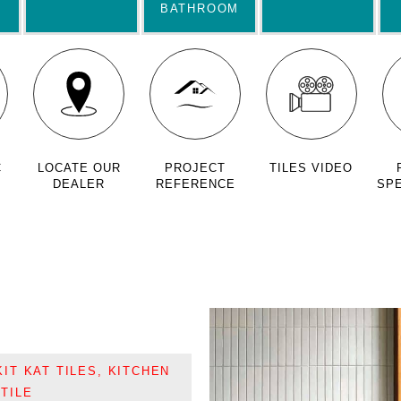
BATHROOM
C
LOCATE OUR
PROJECT
TILES VIDEO
DEALER
REFERENCE
SPE
KIT KAT TILES
,
KITCHEN
TILE