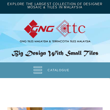
EXPLORE THE LARGEST COLLECTION OF DESIGNER
MOSAIC & TILES IN MALAYSIA
CATALOGUE