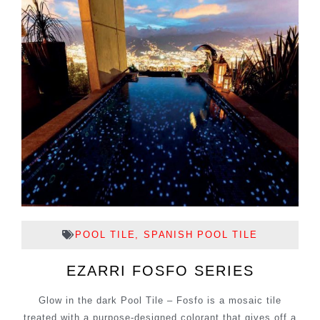
POOL TILE
,
SPANISH POOL TILE
EZARRI FOSFO SERIES
Glow in the dark Pool Tile – Fosfo is a mosaic tile
treated with a purpose-designed colorant that gives off a