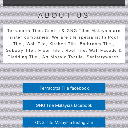
ABOUT US
Terracotta Tiles Centre & GNG Tiles Malaysia are
sister companies. We are tile specialist In Pool
Tile , Wall Tile, Kitchen Tile, Bathroom Tile ,
Subway Tile , Floor Tile , Roof Tile, Wall Facade &
Cladding Tile , Art Mosaic,Tactile, Sanitarywares.
Terracotta Tile facebook
GNG Tile Malaysia facebook
GNG Tile Malaysia Instagram