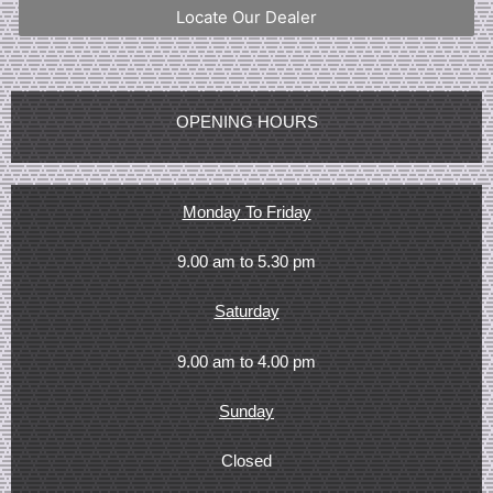
Locate Our Dealer
OPENING HOURS
Monday To Friday
9.00 am to 5.30 pm
Saturday
9.00 am to 4.00 pm
Sunday
Closed