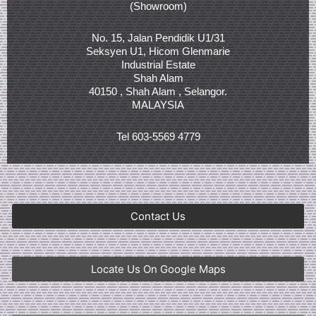
(Showroom)
No. 15, Jalan Pendidik U1/31
Seksyen U1, Hicom Glenmarie
Industrial Estate
Shah Alam
40150 , Shah Alam , Selangor.
MALAYSIA
Tel 603-5569 4779
Contact Us
Locate Us On Google Maps