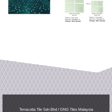
Terracotta Tile Sdn Bhd / GNG Tiles Malaysia