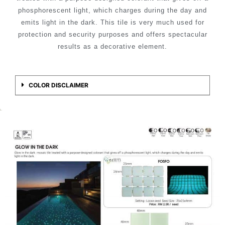
phosphorescent light, which charges during the day and
emits light in the dark. This tile is very much used for
protection and security purposes and offers spectacular
results as a decorative element.
COLOR DISCLAIMER