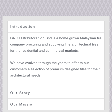
Introduction
GNG Distributors Sdn Bhd is a home grown Malaysian tile
company procuring and supplying fine architectural tiles
for the residential and commercial markets.
We have evolved through the years to offer to our
customers a selection of premium designed tiles for their
architectural needs.
Our Story
Our Mission