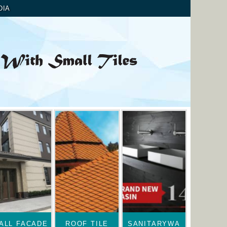
DIA
ALL FACADE
ROOF TILE
SANITARYWA