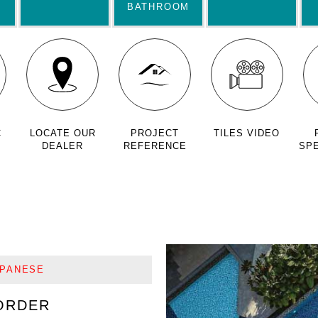
BATHROOM
C
LOCATE OUR
PROJECT
TILES VIDEO
DEALER
REFERENCE
SPE
APANESE
ORDER