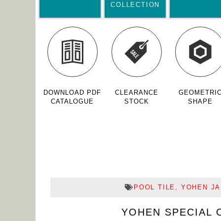
COLLECTION
DOWNLOAD PDF
CLEARANCE
GEOMETRI
CATALOGUE
STOCK
SHAPE
POOL TILE
,
YOHEN J
YOHEN SPECIAL 