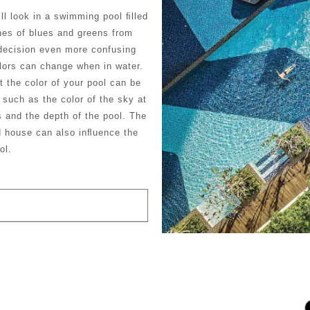
ill look in a swimming pool ﬁlled
nes of blues and greens from
ecision even more confusing
lors can change when in water.
t the color of your pool can be
such as the color of the sky at
 and the depth of the pool. The
d house can also inﬂuence the
ol.