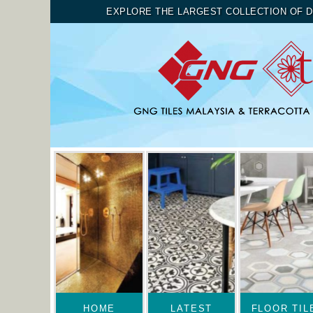
EXPLORE THE LARGEST COLLECTION OF D
HOME
LATEST
FLOOR TIL