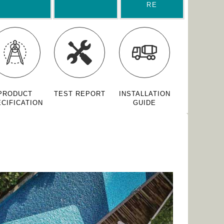
RE
PRODUCT
TEST REPORT
INSTALLATION
CIFICATION
GUIDE