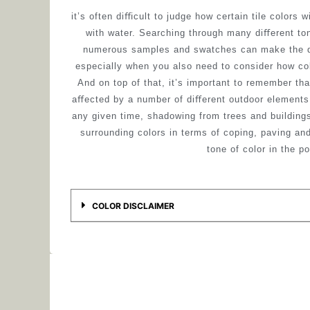
it’s often diﬃcult to judge how certain tile colors w
with water. Searching through many diﬀerent to
numerous samples and swatches can make the d
especially when you also need to consider how co
And on top of that, it’s important to remember tha
aﬀected by a number of diﬀerent outdoor elements 
any given time, shadowing from trees and buildings
surrounding colors in terms of coping, paving an
tone of color in the po
COLOR DISCLAIMER