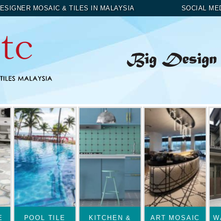
ESIGNER MOSAIC & TILES IN MALAYSIA
SOCIAL ME
E
POOL TILE
KITCHEN &
ART MOSAIC
W