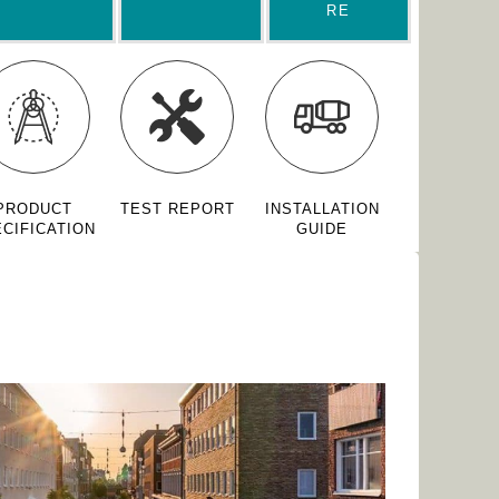
RE
PRODUCT
TEST REPORT
INSTALLATION
CIFICATION
GUIDE