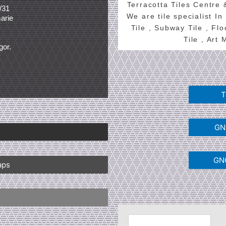
Terracotta Tiles Centre
/31
We are tile specialist In
arie
Tile , Subway Tile , Fl
Tile , Art
gor.
T
GNG
GNG
aps