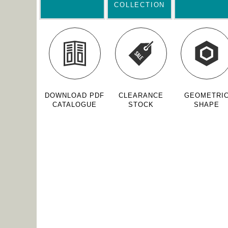
COLLECTION
DOWNLOAD PDF
CLEARANCE
GEOMETRI
CATALOGUE
STOCK
SHAPE