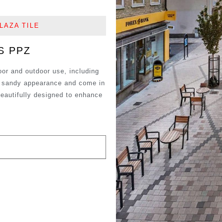
LAZA TILE
S PPZ
oor and outdoor use, including
 a sandy appearance and come in
beautifully designed to enhance