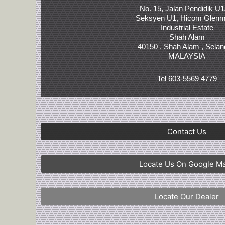
No. 15, Jalan Pendidik U1
Seksyen U1, Hicom Glenm
Industrial Estate
Shah Alam
40150 , Shah Alam , Selan
MALAYSIA
Tel 603-5569 4779
Contact Us
Locate Us On Google M
Locate Our Dealer