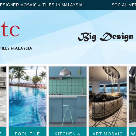
ESIGNER MOSAIC & TILES IN MALAYSIA
SOCIAL ME
E
POOL TILE
KITCHEN &
ART MOSAIC
W