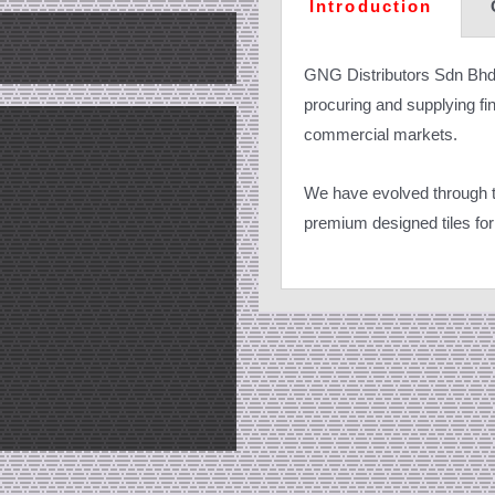
Introduction
GNG Distributors Sdn Bhd
procuring and supplying fine
commercial markets.
We have evolved through th
premium designed tiles for 