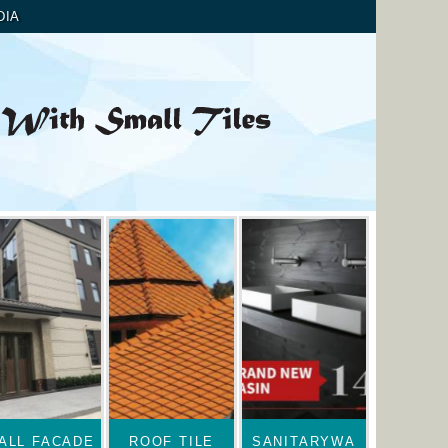
DIA
ALL FACADE
ROOF TILE
SANITARYWA