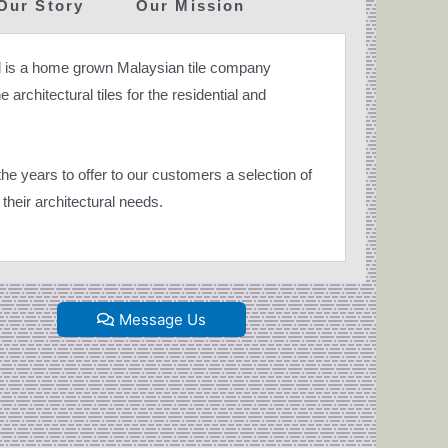
Our Story
Our Mission
 is a home grown Malaysian tile company
 architectural tiles for the residential and
e years to offer to our customers a selection of
their architectural needs.
Message Us