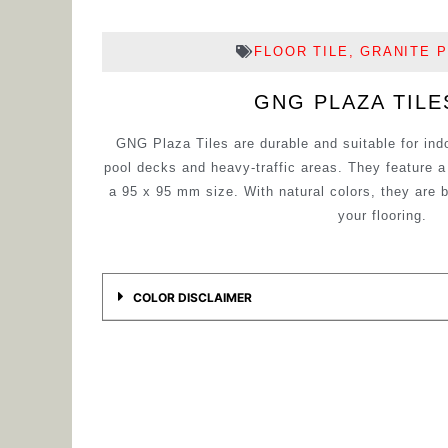
FLOOR TILE
,
GRANITE P
GNG PLAZA TILE
GNG Plaza Tiles are durable and suitable for ind
pool decks and heavy-traffic areas. They feature
a 95 x 95 mm size. With natural colors, they are 
your flooring.
COLOR DISCLAIMER