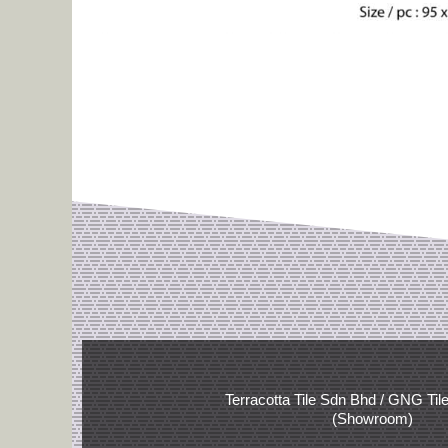
Terracotta Tile Sdn Bhd / GNG Til
(Showroom)