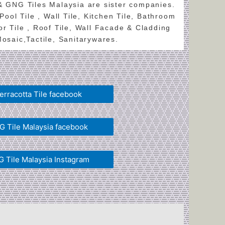
 & GNG Tiles Malaysia are sister companies.
 Pool Tile , Wall Tile, Kitchen Tile, Bathroom
oor Tile , Roof Tile, Wall Facade & Cladding
 Mosaic,Tactile, Sanitarywares.
erracotta Tile facebook
 Tile Malaysia facebook
 Tile Malaysia Instagram