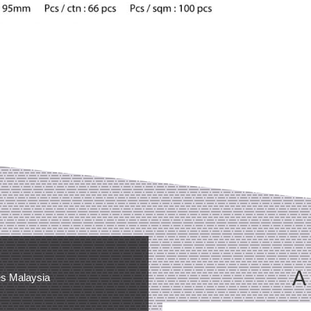
A
es Malaysia