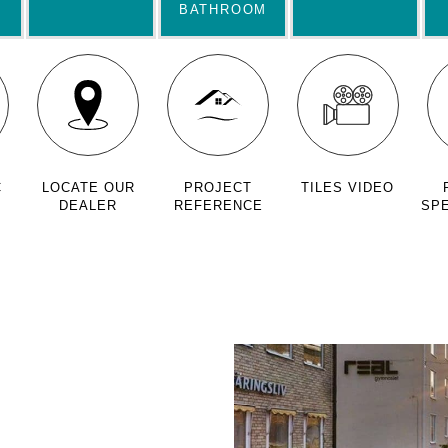
BATHROOM
C
LOCATE OUR
PROJECT
TILES VIDEO
DEALER
REFERENCE
SPE