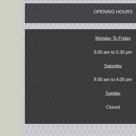
OPENING HOURS
Monday To Friday
9.00 am to 5.30 pm
Saturday
9.00 am to 4.00 pm
Sunday
Closed