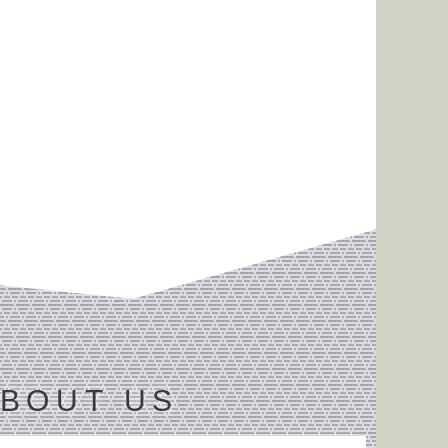
BOUT US