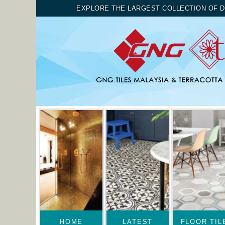
EXPLORE THE LARGEST COLLECTION OF D
HOME
LATEST
FLOOR TIL