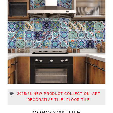
2025/26 NEW PRODUCT COLLECTION
,
ART
DECORATIVE TILE
,
FLOOR TILE
MOROCCAN TILE