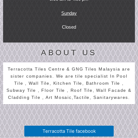
Sunday
Closed
ABOUT US
Terracotta Tiles Centre & GNG Tiles Malaysia are
sister companies. We are tile specialist In Pool
Tile , Wall Tile, Kitchen Tile, Bathroom Tile ,
Subway Tile , Floor Tile , Roof Tile, Wall Facade &
Cladding Tile , Art Mosaic,Tactile, Sanitarywares.
Terracotta Tile facebook