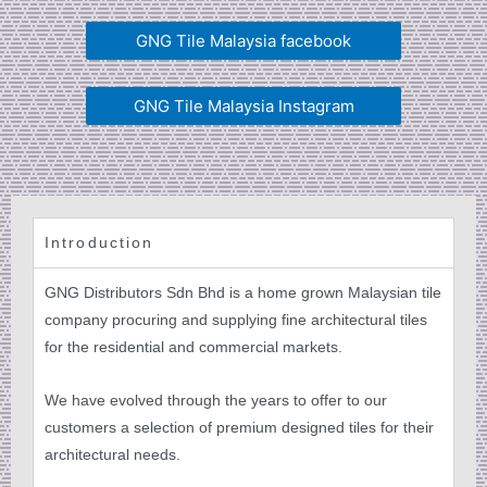
GNG Tile Malaysia facebook
GNG Tile Malaysia Instagram
Introduction
GNG Distributors Sdn Bhd is a home grown Malaysian tile
company procuring and supplying fine architectural tiles
for the residential and commercial markets.
We have evolved through the years to offer to our
customers a selection of premium designed tiles for their
architectural needs.