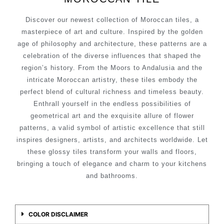
Discover our newest collection of Moroccan tiles, a
masterpiece of art and culture. Inspired by the golden
age of philosophy and architecture, these patterns are a
celebration of the diverse influences that shaped the
region’s history. From the Moors to Andalusia and the
intricate Moroccan artistry, these tiles embody the
perfect blend of cultural richness and timeless beauty.
Enthrall yourself in the endless possibilities of
geometrical art and the exquisite allure of flower
patterns, a valid symbol of artistic excellence that still
inspires designers, artists, and architects worldwide. Let
these glossy tiles transform your walls and floors,
bringing a touch of elegance and charm to your kitchens
and bathrooms.
COLOR DISCLAIMER