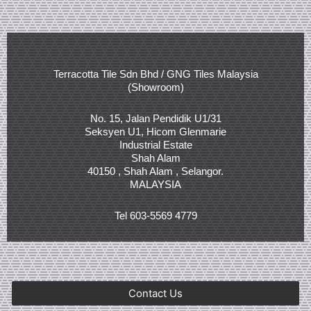
Terracotta Tile Sdn Bhd / GNG Tiles Malaysia
(Showroom)
No. 15, Jalan Pendidik U1/31
Seksyen U1, Hicom Glenmarie
Industrial Estate
Shah Alam
40150 , Shah Alam , Selangor.
MALAYSIA
Tel 603-5569 4779
Contact Us