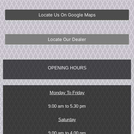
Locate Us On Google Maps
Locate Our Dealer
OPENING HOURS
Monday To Friday
9.00 am to 5.30 pm
Saturday
9.00 am to 4.00 pm