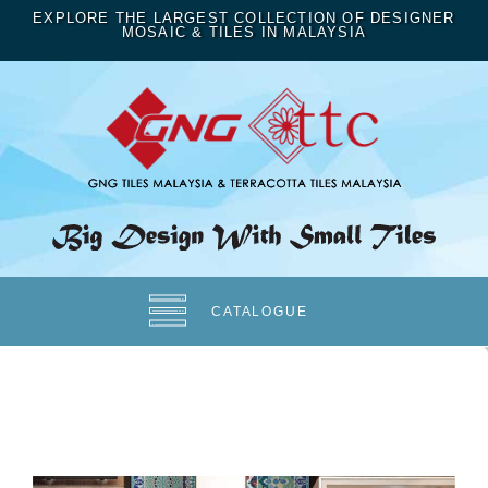
EXPLORE THE LARGEST COLLECTION OF DESIGNER
MOSAIC & TILES IN MALAYSIA
CATALOGUE