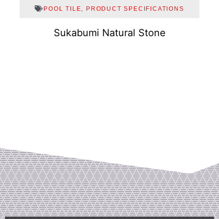
POOL TILE
,
PRODUCT SPECIFICATIONS
Sukabumi Natural Stone