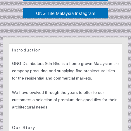
GNG Tile Malaysia Instagram
Introduction
GNG Distributors Sdn Bhd is a home grown Malaysian tile
company procuring and supplying fine architectural tiles
for the residential and commercial markets.
We have evolved through the years to offer to our
customers a selection of premium designed tiles for their
architectural needs.
Our Story