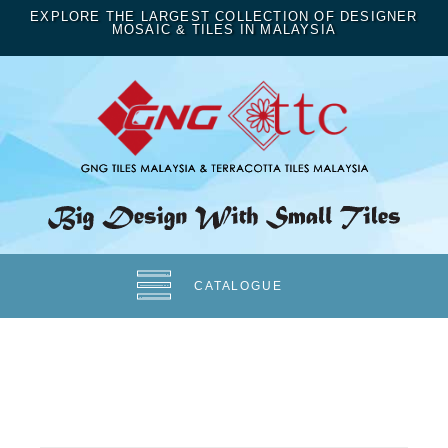
EXPLORE THE LARGEST COLLECTION OF DESIGNER
MOSAIC & TILES IN MALAYSIA
CATALOGUE