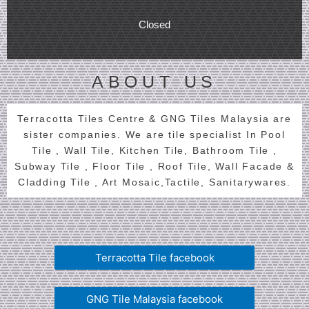
Closed
ABOUT US
Terracotta Tiles Centre & GNG Tiles Malaysia are
sister companies. We are tile specialist In Pool
Tile , Wall Tile, Kitchen Tile, Bathroom Tile ,
Subway Tile , Floor Tile , Roof Tile, Wall Facade &
Cladding Tile , Art Mosaic,Tactile, Sanitarywares.
Terracotta Tile facebook
GNG Tile Malaysia facebook