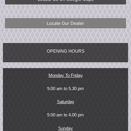
Locate Our Dealer
OPENING HOURS
Monday To Friday
9.00 am to 5.30 pm
Saturday
9.00 am to 4.00 pm
Sunday