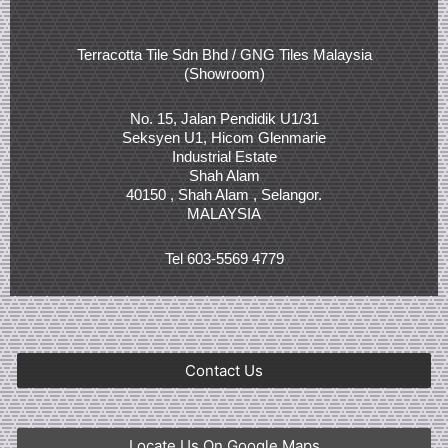
Terracotta Tile Sdn Bhd / GNG Tiles Malaysia
(Showroom)
No. 15, Jalan Pendidik U1/31
Seksyen U1, Hicom Glenmarie
Industrial Estate
Shah Alam
40150 , Shah Alam , Selangor.
MALAYSIA
Tel 603-5569 4779
Contact Us
Locate Us On Google Maps