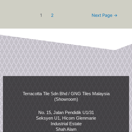
1
2
Next Page
→
Terracotta Tile Sdn Bhd / GNG Tiles Malaysia
(Showroom)
No. 15, Jalan Pendidik U1/31
Seksyen U1, Hicom Glenmarie
Industrial Estate
Shah Alam