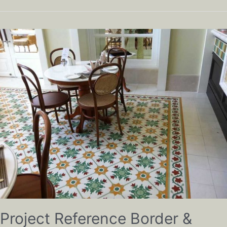
Project Reference Border &