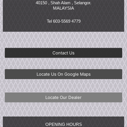
40150 , Shah Alam , Selangor.
MALAYSIA
Tel 603-5569 4779
Contact Us
Locate Us On Google Maps
Locate Our Dealer
OPENING HOURS