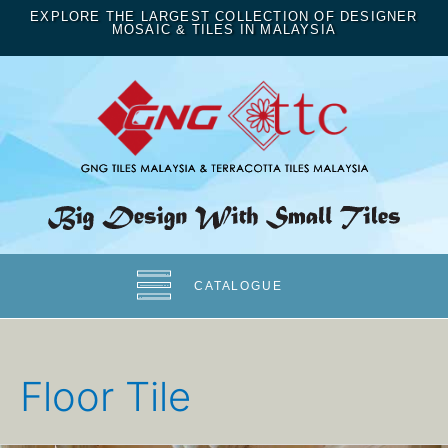
EXPLORE THE LARGEST COLLECTION OF DESIGNER
MOSAIC & TILES IN MALAYSIA
CATALOGUE
Floor Tile