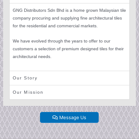
GNG Distributors Sdn Bhd is a home grown Malaysian tile
company procuring and supplying fine architectural tiles
for the residential and commercial markets.
We have evolved through the years to offer to our
customers a selection of premium designed tiles for their
architectural needs.
Our Story
Our Mission
Message Us