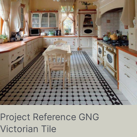
Project Reference GNG
Victorian Tile