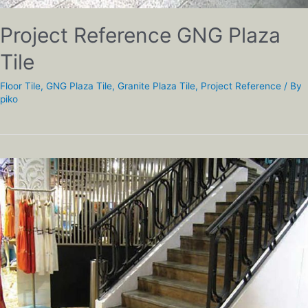
Project Reference GNG Plaza
Tile
Floor Tile
,
GNG Plaza Tile
,
Granite Plaza Tile
,
Project Reference
/ By
piko