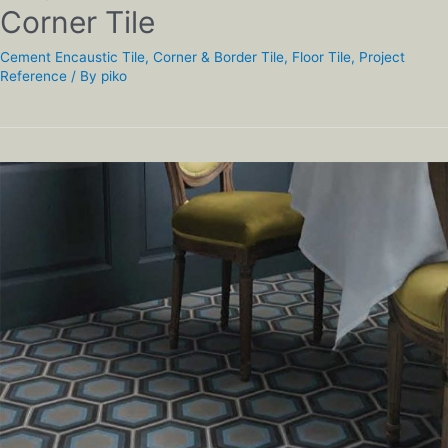
Corner Tile
Cement Encaustic Tile
,
Corner & Border Tile
,
Floor Tile
,
Project
Reference
/ By
piko