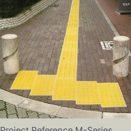
Project Reference M-Series