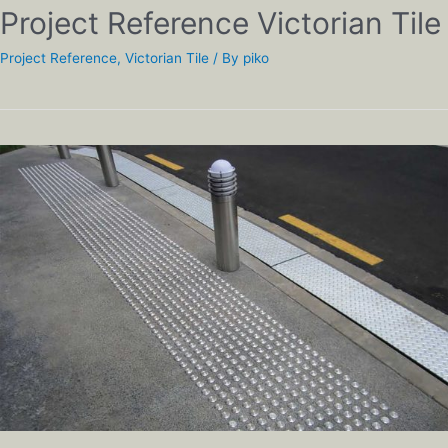
Project Reference Victorian Tile
Project Reference
,
Victorian Tile
/ By
piko