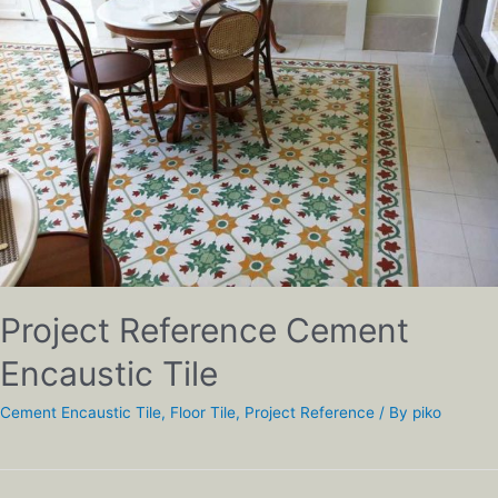
Project Reference Cement
Encaustic Tile
Cement Encaustic Tile
,
Floor Tile
,
Project Reference
/ By
piko