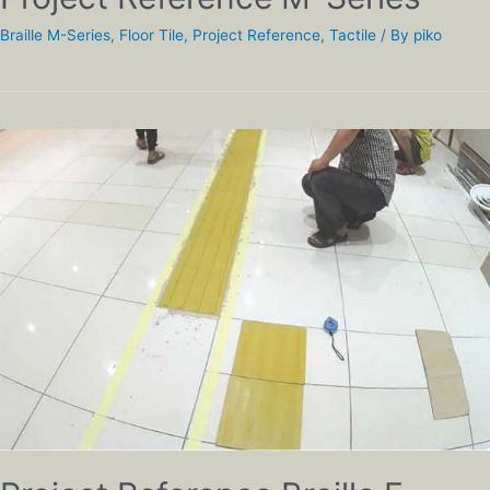
Braille M-Series
,
Floor Tile
,
Project Reference
,
Tactile
/ By
piko