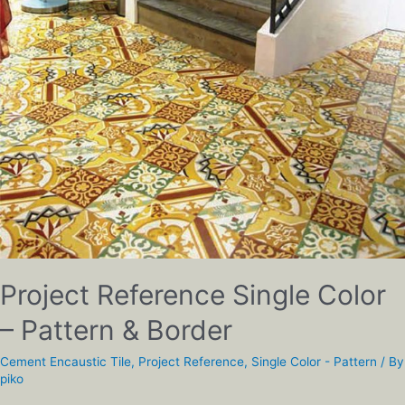
Project Reference Single Color
– Pattern & Border
Cement Encaustic Tile
,
Project Reference
,
Single Color - Pattern
/ By
piko