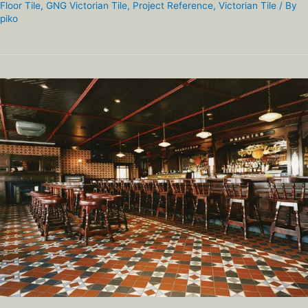
Floor Tile
,
GNG Victorian Tile
,
Project Reference
,
Victorian Tile
/ By
piko