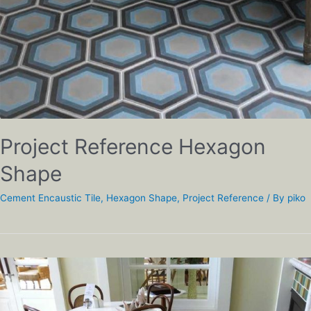
Project Reference Hexagon
Shape
Cement Encaustic Tile
,
Hexagon Shape
,
Project Reference
/ By
piko