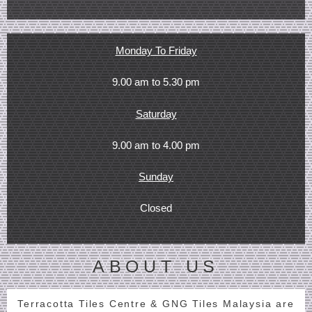
Monday To Friday
9.00 am to 5.30 pm
Saturday
9.00 am to 4.00 pm
Sunday
Closed
ABOUT US
Terracotta Tiles Centre & GNG Tiles Malaysia are