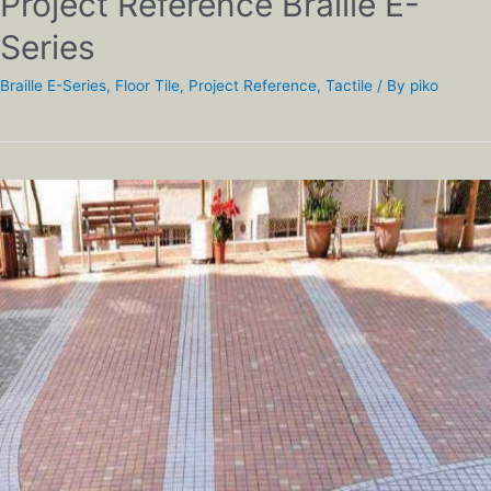
Project Reference Braille E-
Series
Braille E-Series
,
Floor Tile
,
Project Reference
,
Tactile
/ By
piko