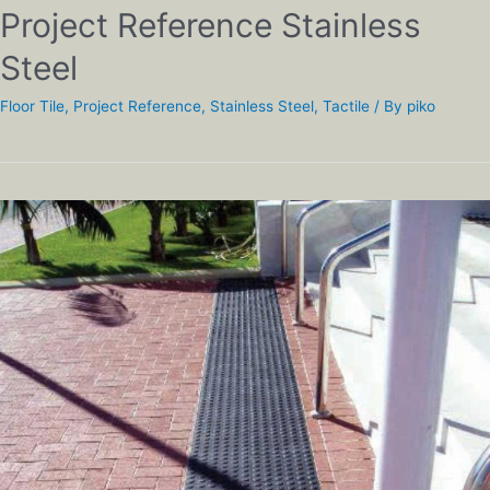
Project Reference Stainless
Steel
Floor Tile
,
Project Reference
,
Stainless Steel
,
Tactile
/ By
piko