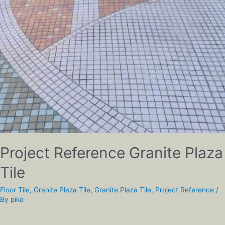
Project Reference Granite Plaza
Tile
Floor Tile
,
Granite Plaza Tile
,
Granite Plaza Tile
,
Project Reference
/
By
piko