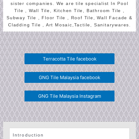
sister companies. We are tile specialist In Pool
Tile , Wall Tile, Kitchen Tile, Bathroom Tile ,
Subway Tile , Floor Tile , Roof Tile, Wall Facade &
Cladding Tile , Art Mosaic,Tactile, Sanitarywares.
Terracotta Tile facebook
GNG Tile Malaysia facebook
GNG Tile Malaysia Instagram
Introduction