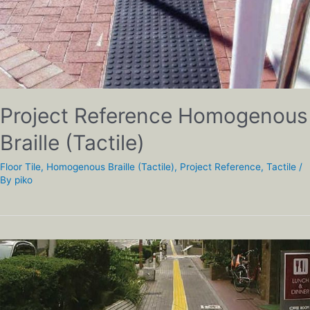
Project Reference Homogenous
Braille (Tactile)
Floor Tile
,
Homogenous Braille (Tactile)
,
Project Reference
,
Tactile
/
By
piko