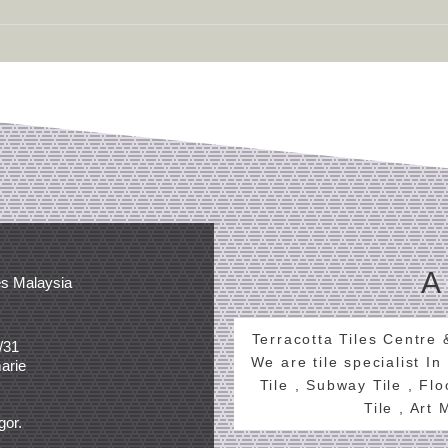
A
es Malaysia
Terracotta Tiles Centre
/31
We are tile specialist In
arie
Tile , Subway Tile , Fl
Tile , Art
gor.