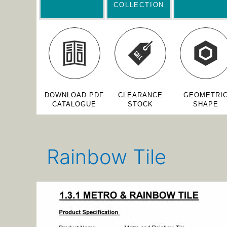
COLLECTION
DOWNLOAD PDF
CLEARANCE
GEOMETRI
CATALOGUE
STOCK
SHAPE
Rainbow Tile