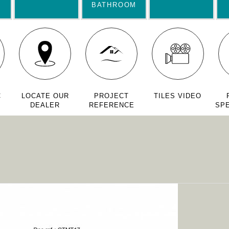
BATHROOM
C
LOCATE OUR
PROJECT
TILES VIDEO
DEALER
REFERENCE
SPE