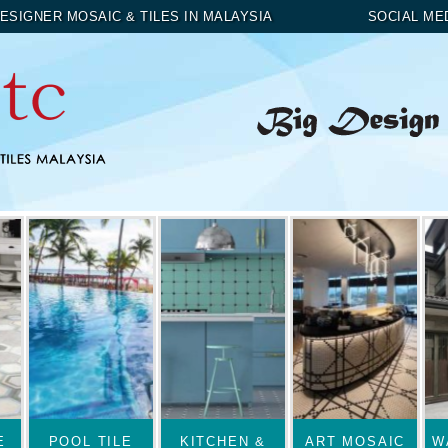
ESIGNER MOSAIC & TILES IN MALAYSIA
SOCIAL ME
E
POOL TILE
KITCHEN &
ART MOSAIC
W