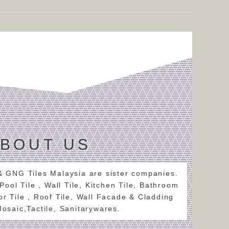
BOUT US
 & GNG Tiles Malaysia are sister companies.
 Pool Tile , Wall Tile, Kitchen Tile, Bathroom
oor Tile , Roof Tile, Wall Facade & Cladding
 Mosaic,Tactile, Sanitarywares.