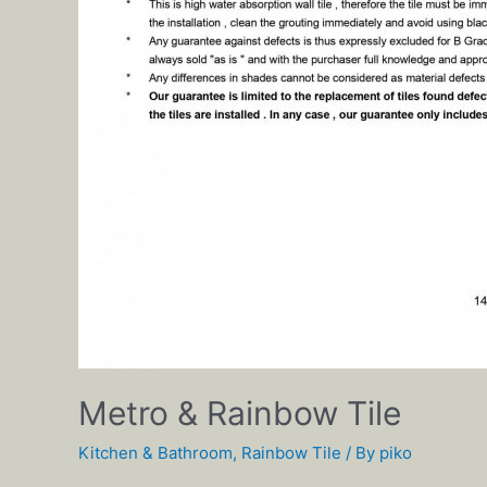
Metro & Rainbow Tile
Kitchen & Bathroom
,
Rainbow Tile
/ By
piko