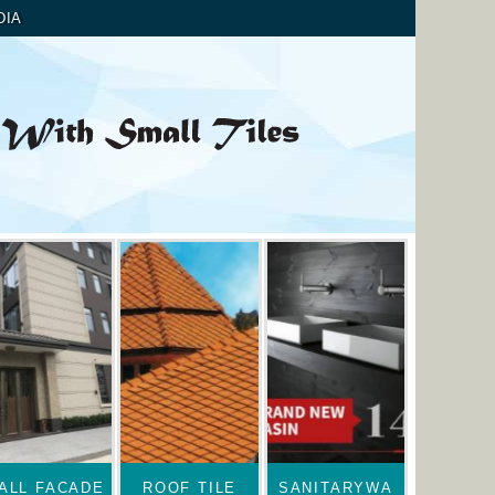
DIA
ALL FACADE
ROOF TILE
SANITARYWA