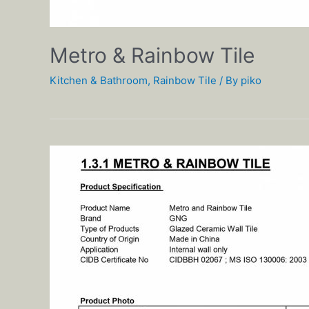
Metro & Rainbow Tile
Kitchen & Bathroom
,
Rainbow Tile
/ By
piko