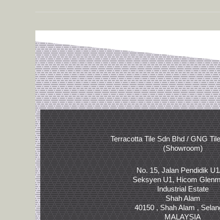
Terracotta Tile Sdn Bhd / GNG Til
(Showroom)
No. 15, Jalan Pendidik U1
Seksyen U1, Hicom Glenm
Industrial Estate
Shah Alam
40150 , Shah Alam , Selan
MALAYSIA