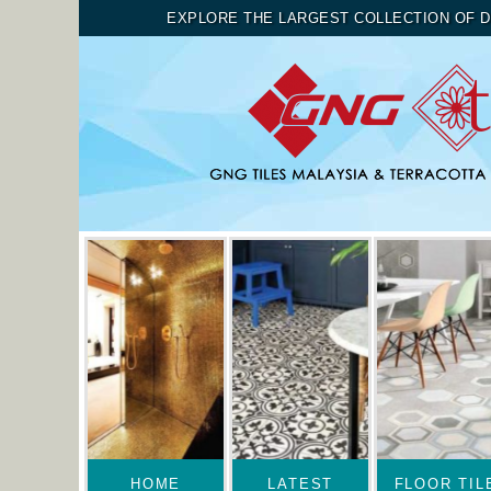
EXPLORE THE LARGEST COLLECTION OF D
HOME
LATEST
FLOOR TIL