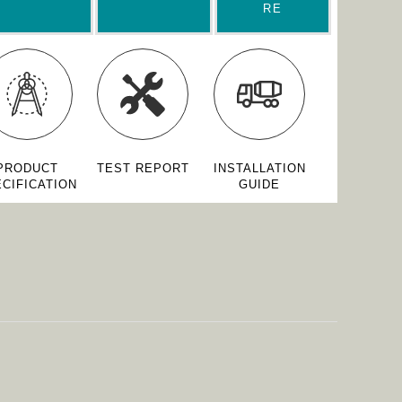
RE
PRODUCT
TEST REPORT
INSTALLATION
CIFICATION
GUIDE