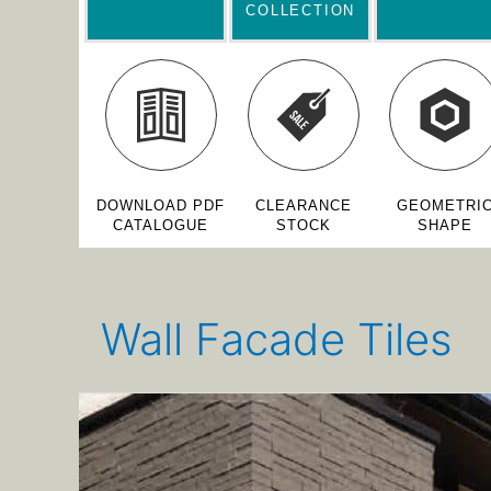
COLLECTION
DOWNLOAD PDF
CLEARANCE
GEOMETRI
CATALOGUE
STOCK
SHAPE
Wall Facade Tiles