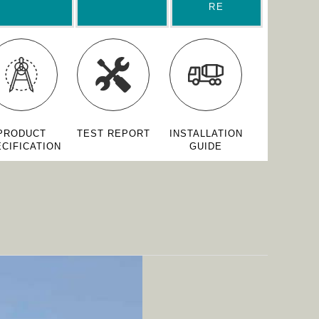
RE
PRODUCT
TEST REPORT
INSTALLATION
CIFICATION
GUIDE