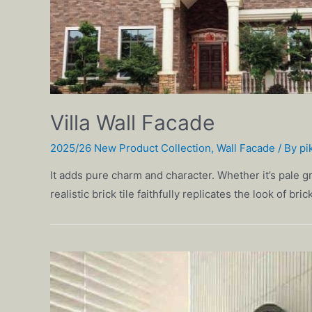
Villa Wall Facade
2025/26 New Product Collection
,
Wall Facade
/ By
pi
It adds pure charm and character. Whether it’s pale gr
realistic brick tile faithfully replicates the look of br