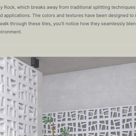
 Sky Rock, which breaks away from traditional splitting techniq
ed applications. The colors and textures have been designed to i
alk through these tiles, you’ll notice how they seamlessly blen
vironment.