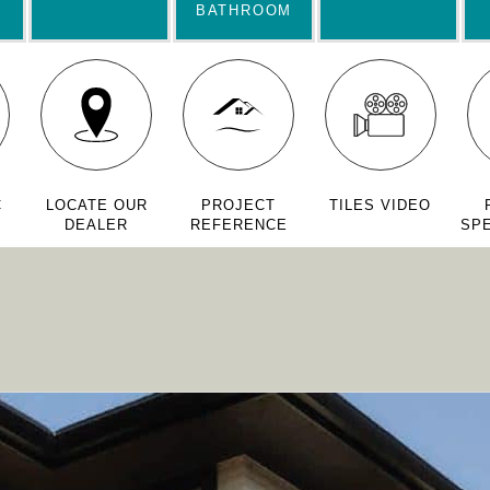
BATHROOM
C
LOCATE OUR
PROJECT
TILES VIDEO
DEALER
REFERENCE
SPE