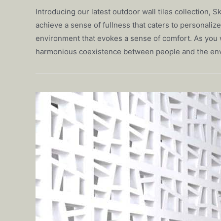
Introducing our latest outdoor wall tiles collection,
achieve a sense of fullness that caters to personaliz
environment that evokes a sense of comfort. As you w
harmonious coexistence between people and the en