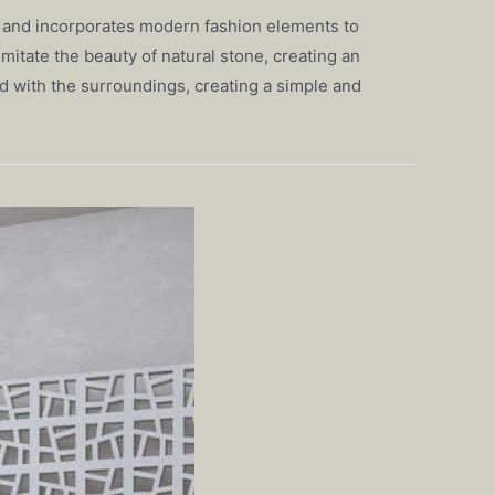
ues and incorporates modern fashion elements to
mitate the beauty of natural stone, creating an
d with the surroundings, creating a simple and