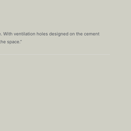
e. With ventilation holes designed on the cement
 the space.”