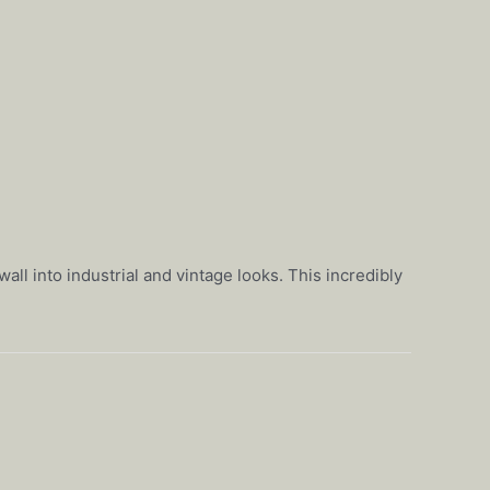
all into industrial and vintage looks. This incredibly