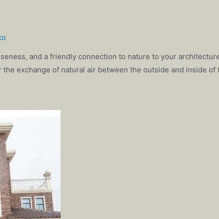
ko
seness, and a friendly connection to nature to your architectur
 for the exchange of natural air between the outside and inside of