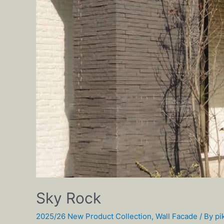
Sky Rock
2025/26 New Product Collection
,
Wall Facade
/ By
pi