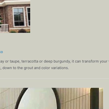
ko
ay or taupe, terracotta or deep burgundy, it can transform your w
ick, down to the grout and color variations.