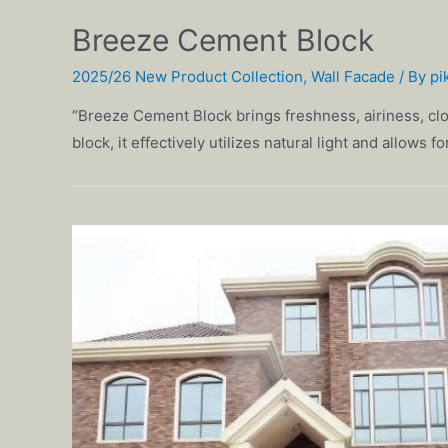
Breeze Cement Block
2025/26 New Product Collection
,
Wall Facade
/ By
pi
“Breeze Cement Block brings freshness, airiness, clo
block, it effectively utilizes natural light and allows