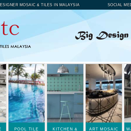
ESIGNER MOSAIC & TILES IN MALAYSIA
SOCIAL ME
E
POOL TILE
KITCHEN &
ART MOSAIC
W