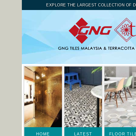
EXPLORE THE LARGEST COLLECTION OF D
HOME
LATEST
FLOOR TIL