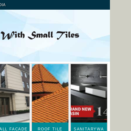
DIA
ALL FACADE
ROOF TILE
SANITARYWA