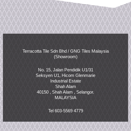
Terracotta Tile Sdn Bhd / GNG Tiles Malaysia
(Showroom)
No. 15, Jalan Pendidik U1/31
Seksyen U1, Hicom Glenmarie
Industrial Estate
Shah Alam
40150 , Shah Alam , Selangor.
MALAYSIA
Tel 603-5569 4779