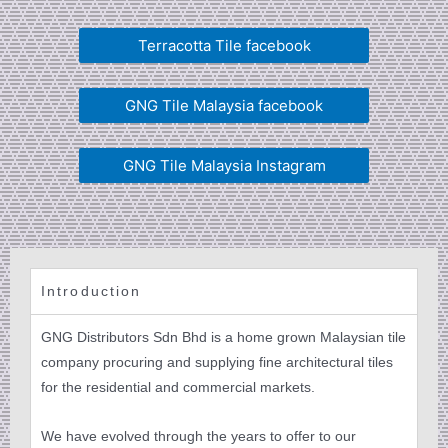
Terracotta Tile facebook
GNG Tile Malaysia facebook
GNG Tile Malaysia Instagram
Introduction
GNG Distributors Sdn Bhd is a home grown Malaysian tile
company procuring and supplying fine architectural tiles
for the residential and commercial markets.
We have evolved through the years to offer to our