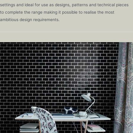
settings and ideal for use as designs, patterns and technical pieces
to complete the range making it possible to realise the most
ambitious design requirements.