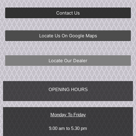
Contact Us
Locate Us On Google Maps
Locate Our Dealer
OPENING HOURS
Monday To Friday
9.00 am to 5.30 pm