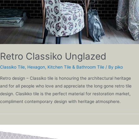
Retro Classiko Unglazed
Classiko Tile
,
Hexagon
,
Kitchen Tile & Bathroom Tile
/ By
piko
Retro design – Classiko tile is honouring the architectural heritage
and for all people who love and appreciate the long gone retro tile
design. Clasikko tile is the perfect material for restoration market,
compliment contemporary design with heritage atmosphere.