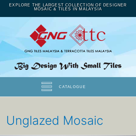
EXPLORE THE LARGEST COLLECTION OF DESIGNER
MOSAIC & TILES IN MALAYSIA
CATALOGUE
Unglazed Mosaic