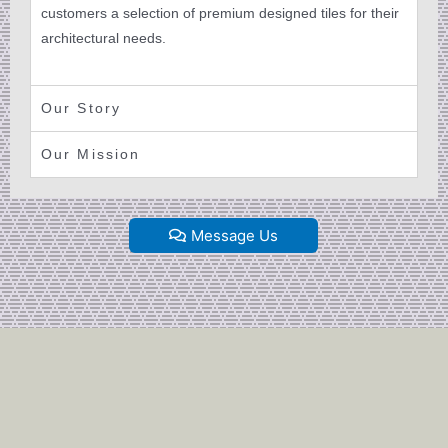
customers a selection of premium designed tiles for their
architectural needs.
Our Story
Our Mission
Message Us