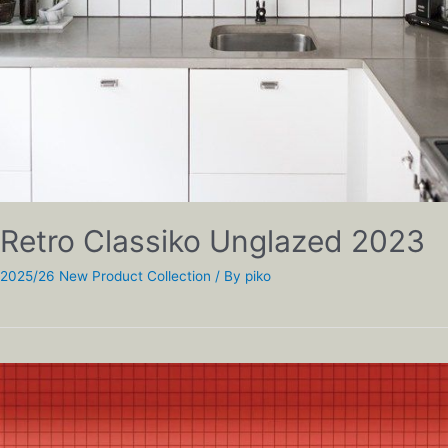
Retro Classiko Unglazed 2023
2025/26 New Product Collection
/ By
piko