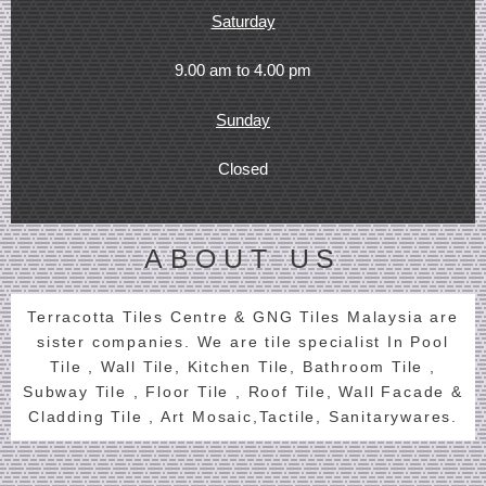
Saturday
9.00 am to 4.00 pm
Sunday
Closed
ABOUT US
Terracotta Tiles Centre & GNG Tiles Malaysia are
sister companies. We are tile specialist In Pool
Tile , Wall Tile, Kitchen Tile, Bathroom Tile ,
Subway Tile , Floor Tile , Roof Tile, Wall Facade &
Cladding Tile , Art Mosaic,Tactile, Sanitarywares.