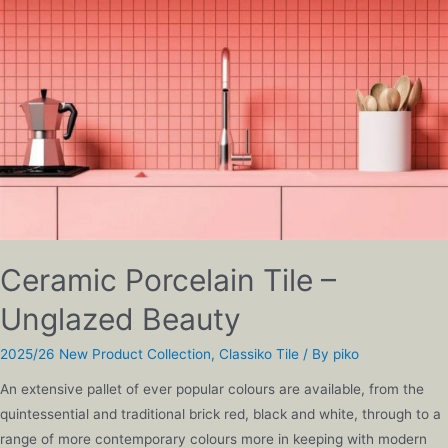
Ceramic Porcelain Tile –
Unglazed Beauty
2025/26 New Product Collection
,
Classiko Tile
/ By
piko
An extensive pallet of ever popular colours are available, from the
quintessential and traditional brick red, black and white, through to a
range of more contemporary colours more in keeping with modern