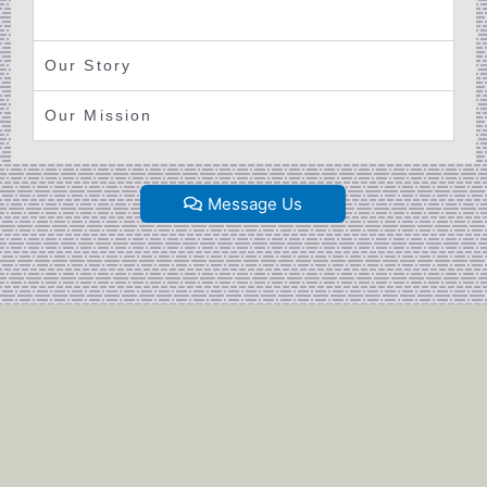
Our Story
Our Mission
Message Us