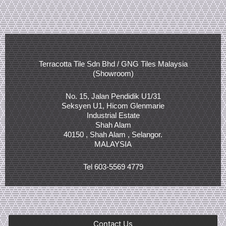
Terracotta Tile Sdn Bhd / GNG Tiles Malaysia
(Showroom)
No. 15, Jalan Pendidik U1/31
Seksyen U1, Hicom Glenmarie
Industrial Estate
Shah Alam
40150 , Shah Alam , Selangor.
MALAYSIA
Tel 603-5569 4779
Contact Us