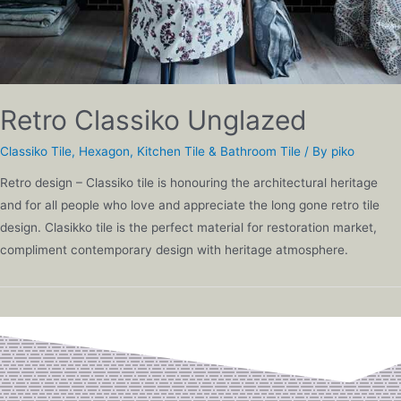
Retro Classiko Unglazed
Classiko Tile
,
Hexagon
,
Kitchen Tile & Bathroom Tile
/ By
piko
Retro design – Classiko tile is honouring the architectural heritage
and for all people who love and appreciate the long gone retro tile
design. Clasikko tile is the perfect material for restoration market,
compliment contemporary design with heritage atmosphere.