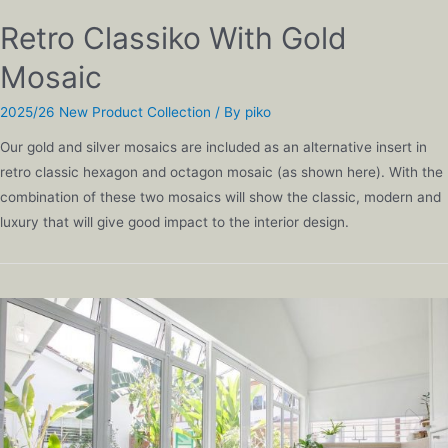
Retro Classiko With Gold
Mosaic
2025/26 New Product Collection
/ By
piko
Our gold and silver mosaics are included as an alternative insert in
retro classic hexagon and octagon mosaic (as shown here). With the
combination of these two mosaics will show the classic, modern and
luxury that will give good impact to the interior design.