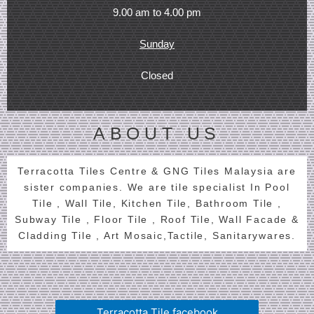
9.00 am to 4.00 pm
Sunday
Closed
ABOUT US
Terracotta Tiles Centre & GNG Tiles Malaysia are
sister companies. We are tile specialist In Pool
Tile , Wall Tile, Kitchen Tile, Bathroom Tile ,
Subway Tile , Floor Tile , Roof Tile, Wall Facade &
Cladding Tile , Art Mosaic,Tactile, Sanitarywares.
Terracotta Tile facebook