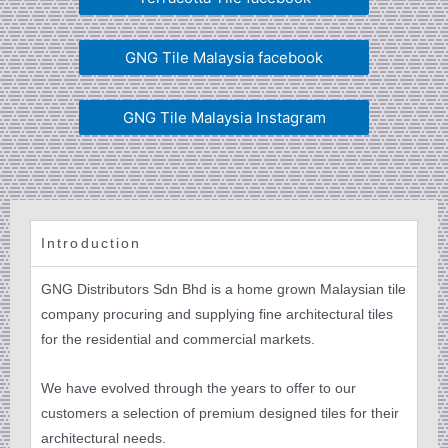
GNG Tile Malaysia facebook
GNG Tile Malaysia Instagram
Introduction
GNG Distributors Sdn Bhd is a home grown Malaysian tile
company procuring and supplying fine architectural tiles
for the residential and commercial markets.
We have evolved through the years to offer to our
customers a selection of premium designed tiles for their
architectural needs.