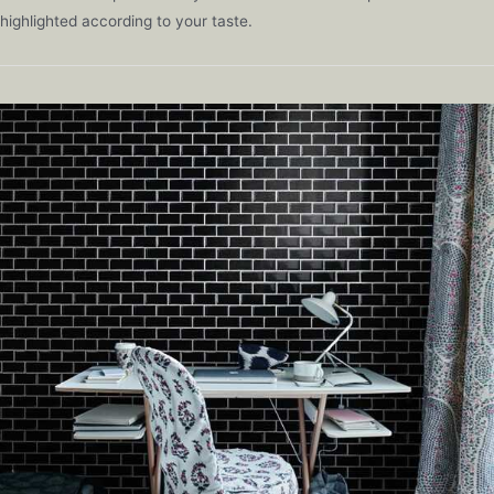
highlighted according to your taste.