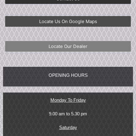
Locate Us On Google Maps
Locate Our Dealer
OPENING HOURS
Monday To Friday
9.00 am to 5.30 pm
Saturday