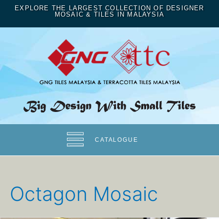
EXPLORE THE LARGEST COLLECTION OF DESIGNER
MOSAIC & TILES IN MALAYSIA
CATALOGUE
Octagon Mosaic