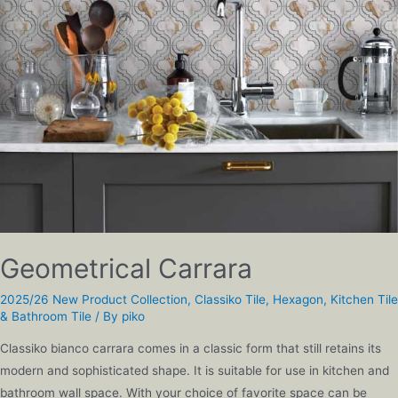
Geometrical Carrara
2025/26 New Product Collection
,
Classiko Tile
,
Hexagon
,
Kitchen Tile
& Bathroom Tile
/ By
piko
Classiko bianco carrara comes in a classic form that still retains its
modern and sophisticated shape. It is suitable for use in kitchen and
bathroom wall space. With your choice of favorite space can be