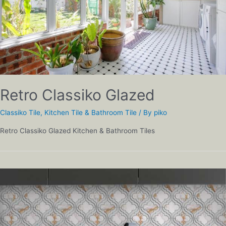
Retro Classiko Glazed
Classiko Tile
,
Kitchen Tile & Bathroom Tile
/ By
piko
Retro Classiko Glazed Kitchen & Bathroom Tiles