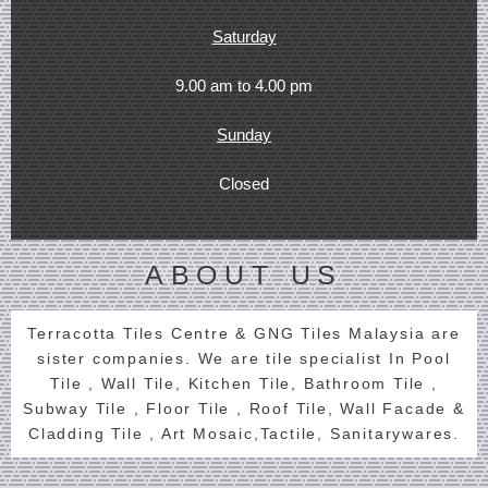
Saturday
9.00 am to 4.00 pm
Sunday
Closed
ABOUT US
Terracotta Tiles Centre & GNG Tiles Malaysia are
sister companies. We are tile specialist In Pool
Tile , Wall Tile, Kitchen Tile, Bathroom Tile ,
Subway Tile , Floor Tile , Roof Tile, Wall Facade &
Cladding Tile , Art Mosaic,Tactile, Sanitarywares.