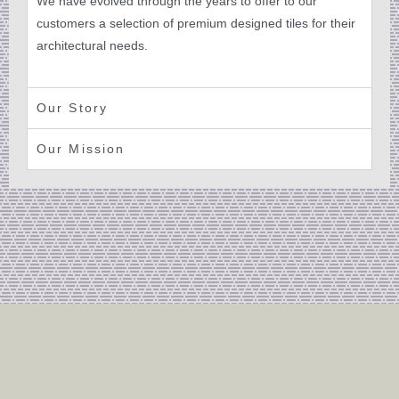
We have evolved through the years to offer to our
customers a selection of premium designed tiles for their
architectural needs.
Our Story
Our Mission