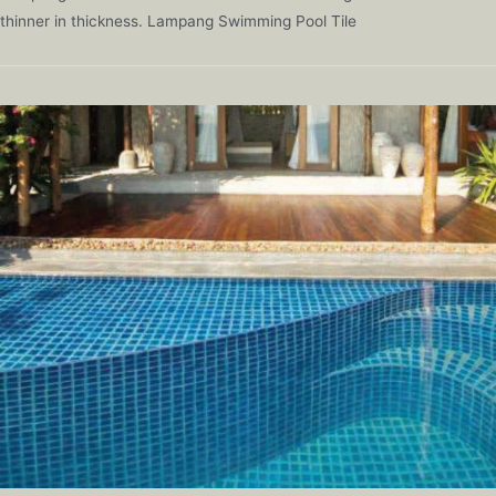
thinner in thickness. Lampang Swimming Pool Tile