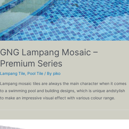
GNG Lampang Mosaic –
Premium Series
Lampang Tile
,
Pool Tile
/ By
piko
Lampang mosaic tiles are always the main character when it comes
to a swimming pool and building designs, which is unique andstylish
to make an impressive visual effect with various colour range.