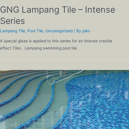
GNG Lampang Tile – Intense
Series
Lampang Tile
,
Pool Tile
,
Uncategorized
/ By
piko
A special glaze is applied to this series for an intense crackle
effect.Tiles . Lampang swimming pool tile