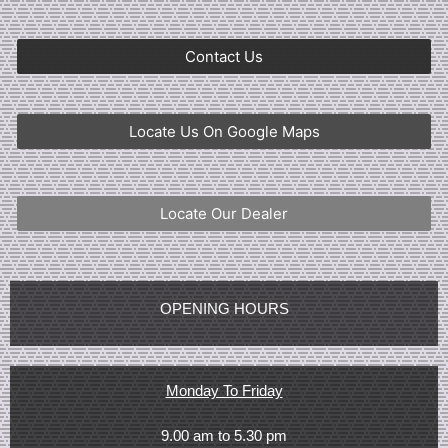
Contact Us
Locate Us On Google Maps
Locate Our Dealer
OPENING HOURS
Monday To Friday
9.00 am to 5.30 pm