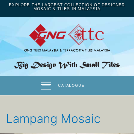
EXPLORE THE LARGEST COLLECTION OF DESIGNER
MOSAIC & TILES IN MALAYSIA
CATALOGUE
Lampang Mosaic