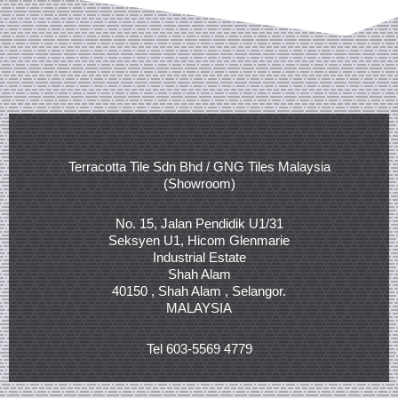
Terracotta Tile Sdn Bhd / GNG Tiles Malaysia
(Showroom)
No. 15, Jalan Pendidik U1/31
Seksyen U1, Hicom Glenmarie
Industrial Estate
Shah Alam
40150 , Shah Alam , Selangor.
MALAYSIA
Tel 603-5569 4779