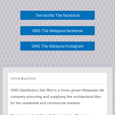
Terracotta Tile facebook
GNG Tile Malaysia facebook
GNG Tile Malaysia Instagram
Introduction
GNG Distributors Sdn Bhd is a home grown Malaysian tile
company procuring and supplying fine architectural tiles
for the residential and commercial markets.