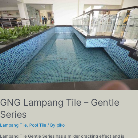
GNG Lampang Tile – Gentle
Series
Lampang Tile
,
Pool Tile
/ By
piko
Lampang Tile Gentle Series has a milder cracking effect and is