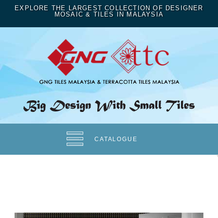
EXPLORE THE LARGEST COLLECTION OF DESIGNER
MOSAIC & TILES IN MALAYSIA
CATALOGUE