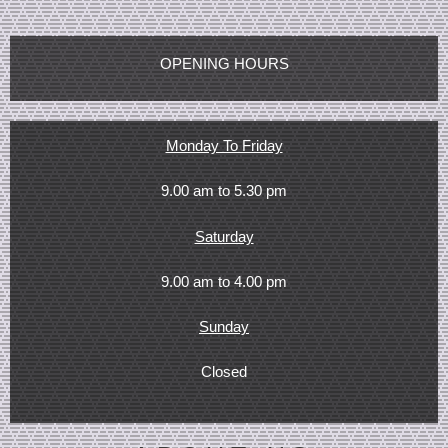
OPENING HOURS
Monday To Friday
9.00 am to 5.30 pm
Saturday
9.00 am to 4.00 pm
Sunday
Closed