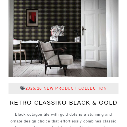
2025/26 NEW PRODUCT COLLECTION
RETRO CLASSIKO BLACK & GOLD
Black octagon tile with gold dots is a stunning and
ornate design choice that effortlessly combines classic