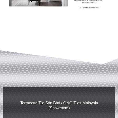
Terracotta Tile Sdn Bhd / GNG Tiles Malaysia
(Showroom)