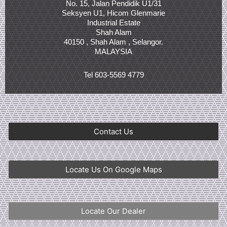
No. 15, Jalan Pendidik U1/31
Seksyen U1, Hicom Glenmarie
Industrial Estate
Shah Alam
40150 , Shah Alam , Selangor.
MALAYSIA
Tel 603-5569 4779
Contact Us
Locate Us On Google Maps
Locate Our Dealer