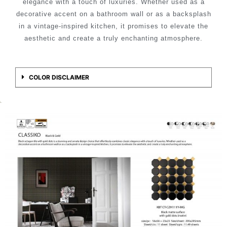
elegance with a touch of luxuries. Whether used as a
decorative accent on a bathroom wall or as a backsplash
in a vintage-inspired kitchen, it promises to elevate the
aesthetic and create a truly enchanting atmosphere.
COLOR DISCLAIMER