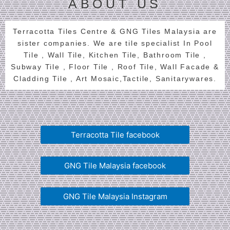
ABOUT US
Terracotta Tiles Centre & GNG Tiles Malaysia are
sister companies. We are tile specialist In Pool
Tile , Wall Tile, Kitchen Tile, Bathroom Tile ,
Subway Tile , Floor Tile , Roof Tile, Wall Facade &
Cladding Tile , Art Mosaic,Tactile, Sanitarywares.
Terracotta Tile facebook
GNG Tile Malaysia facebook
GNG Tile Malaysia Instagram