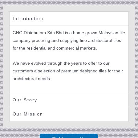
Introduction
GNG Distributors Sdn Bhd is a home grown Malaysian tile
company procuring and supplying fine architectural tiles
for the residential and commercial markets.
We have evolved through the years to offer to our
customers a selection of premium designed tiles for their
architectural needs.
Our Story
Our Mission