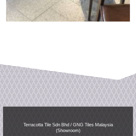
Terracotta Tile Sdn Bhd / GNG Tiles Malaysia
(Showroom)