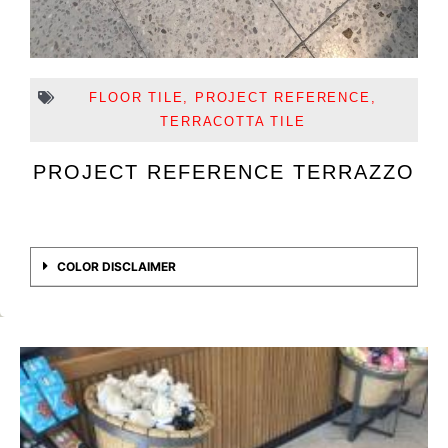
FLOOR TILE
,
PROJECT REFERENCE
,
TERRACOTTA TILE
PROJECT REFERENCE TERRAZZO
COLOR DISCLAIMER