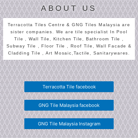
ABOUT US
Terracotta Tiles Centre & GNG Tiles Malaysia are
sister companies. We are tile specialist In Pool
Tile , Wall Tile, Kitchen Tile, Bathroom Tile ,
Subway Tile , Floor Tile , Roof Tile, Wall Facade &
Cladding Tile , Art Mosaic,Tactile, Sanitarywares.
Terracotta Tile facebook
GNG Tile Malaysia facebook
GNG Tile Malaysia Instagram