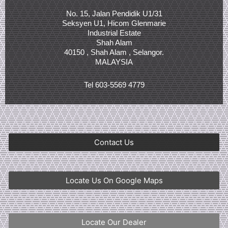
No. 15, Jalan Pendidik U1/31
Seksyen U1, Hicom Glenmarie
Industrial Estate
Shah Alam
40150 , Shah Alam , Selangor.
MALAYSIA
Tel 603-5569 4779
Contact Us
Locate Us On Google Maps
Locate Our Dealer