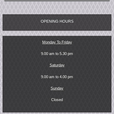
OPENING HOURS
Monday To Friday
9.00 am to 5.30 pm
Saturday
9.00 am to 4.00 pm
Sunday
Closed