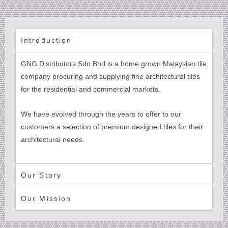
Introduction
GNG Distributors Sdn Bhd is a home grown Malaysian tile
company procuring and supplying fine architectural tiles
for the residential and commercial markets.
We have evolved through the years to offer to our
customers a selection of premium designed tiles for their
architectural needs.
Our Story
Our Mission