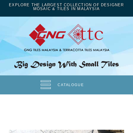
EXPLORE THE LARGEST COLLECTION OF DESIGNER
MOSAIC & TILES IN MALAYSIA
CATALOGUE