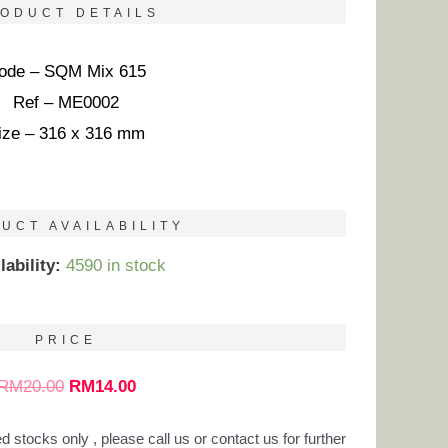
ODUCT DETAILS
ode – SQM Mix 615
Ref – ME0002
ize – 316 x 316 mm
UCT AVAILABILITY
lability:
4590 in stock
PRICE
RM
20.00
RM
14.00
ed stocks only , please call us or contact us for further