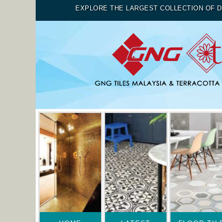
EXPLORE THE LARGEST COLLECTION OF D