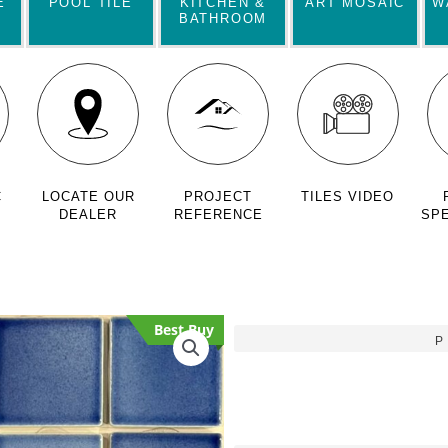
E
POOL TILE
KITCHEN &
ART MOSAIC
W
BATHROOM
C
LOCATE OUR
PROJECT
TILES VIDEO
DEALER
REFERENCE
SPE
Best Buy