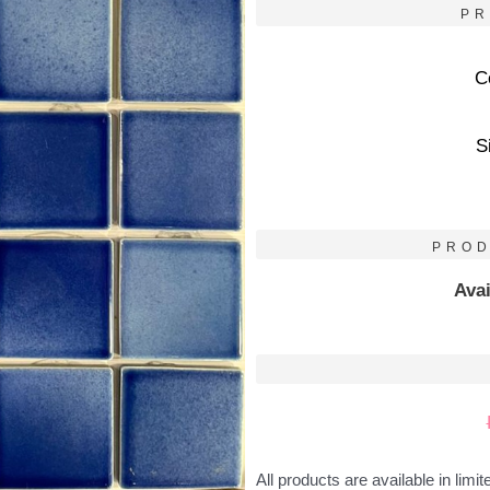
PR
C
S
PROD
Avai
All products are available in limit