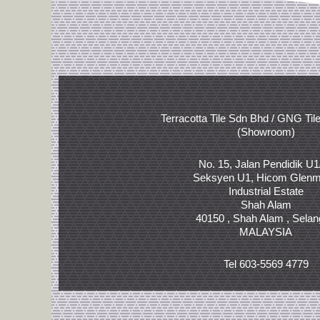
Terracotta Tile Sdn Bhd / GNG Til
(Showroom)
No. 15, Jalan Pendidik U1
Seksyen U1, Hicom Glenm
Industrial Estate
Shah Alam
40150 , Shah Alam , Selan
MALAYSIA
Tel 603-5569 4779