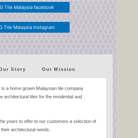
 Tile Malaysia facebook
 Tile Malaysia Instagram
Our Story
Our Mission
 is a home grown Malaysian tile company
 architectural tiles for the residential and
e years to offer to our customers a selection of
their architectural needs.