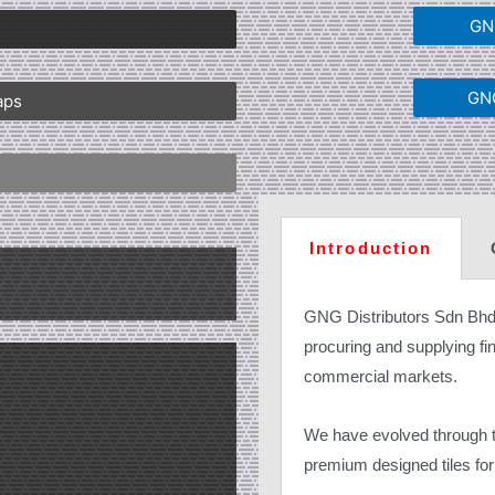
GNG
GNG
aps
Introduction
GNG Distributors Sdn Bhd
procuring and supplying fine
commercial markets.
We have evolved through th
premium designed tiles for 