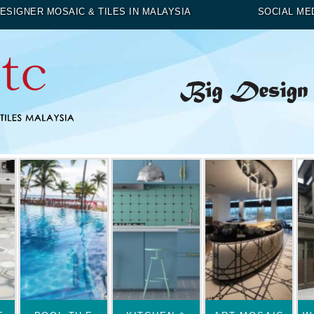
ESIGNER MOSAIC & TILES IN MALAYSIA
SOCIAL ME