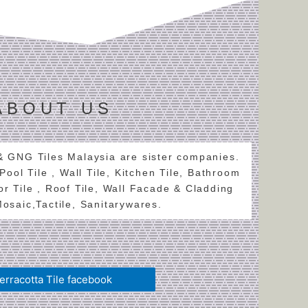
ABOUT US
 & GNG Tiles Malaysia are sister companies.
 Pool Tile , Wall Tile, Kitchen Tile, Bathroom
oor Tile , Roof Tile, Wall Facade & Cladding
 Mosaic,Tactile, Sanitarywares.
erracotta Tile facebook