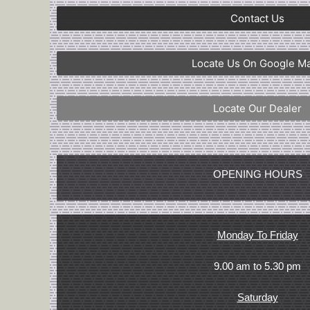
Contact Us
Locate Us On Google M
Locate Our Dealer
OPENING HOURS
Monday To Friday
9.00 am to 5.30 pm
Saturday