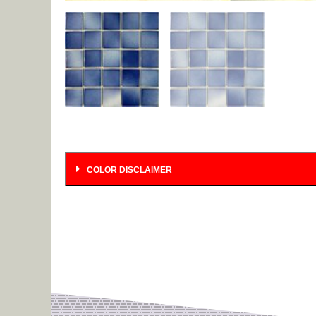
COLOR DISCLAIMER