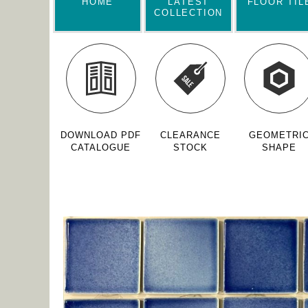
HOME
LATEST
FLOOR TIL
COLLECTION
DOWNLOAD PDF
CLEARANCE
GEOMETRI
CATALOGUE
STOCK
SHAPE