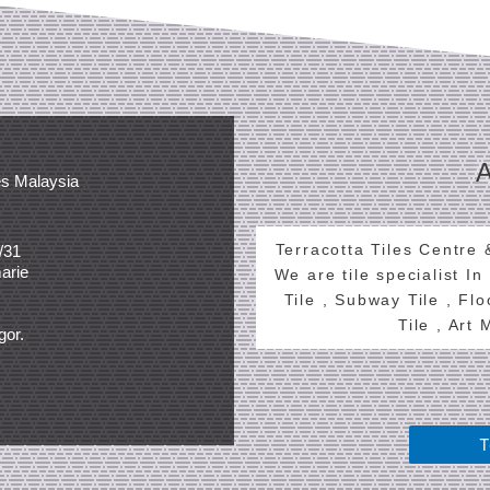
es Malaysia
Terracotta Tiles Centre
/31
arie
We are tile specialist In
Tile , Subway Tile , Fl
Tile , Art
gor.
T