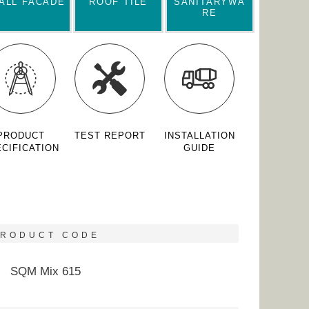
ALL FACADE
ROOF TILE
SANITARYWA
RE
PRODUCT
TEST REPORT
INSTALLATION
CIFICATION
GUIDE
PRODUCT CODE
SQM Mix 615