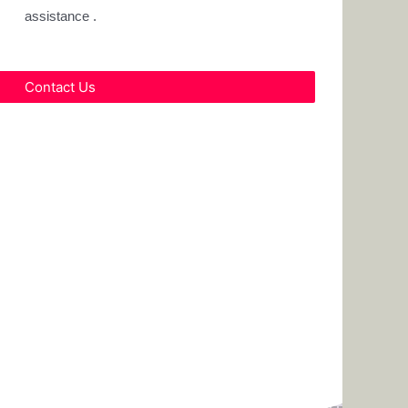
assistance .
Contact Us