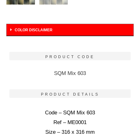
COLOR DISCLAIMER
PRODUCT CODE
SQM Mix 603
PRODUCT DETAILS
Code – SQM Mix 603
Ref – ME0001
Size – 316 x 316 mm