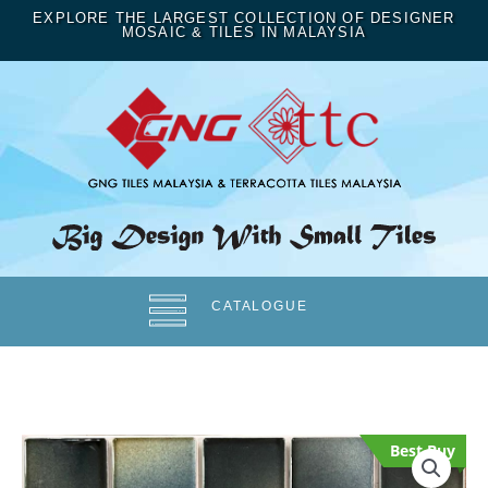
EXPLORE THE LARGEST COLLECTION OF DESIGNER
MOSAIC & TILES IN MALAYSIA
CATALOGUE
Best Buy