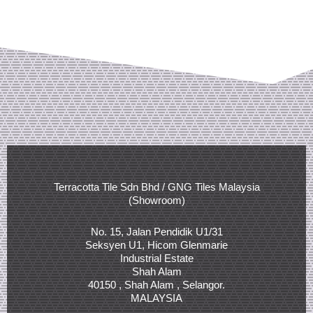
Terracotta Tile Sdn Bhd / GNG Tiles Malaysia
(Showroom)
No. 15, Jalan Pendidik U1/31
Seksyen U1, Hicom Glenmarie
Industrial Estate
Shah Alam
40150 , Shah Alam , Selangor.
MALAYSIA