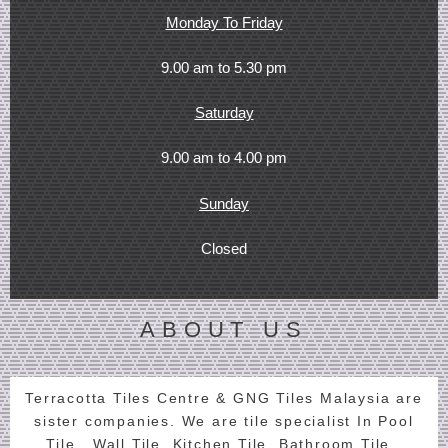
Monday To Friday
9.00 am to 5.30 pm
Saturday
9.00 am to 4.00 pm
Sunday
Closed
ABOUT US
Terracotta Tiles Centre & GNG Tiles Malaysia are
sister companies. We are tile specialist In Pool
Tile , Wall Tile, Kitchen Tile, Bathroom Tile ,