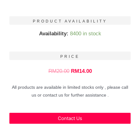
PRODUCT AVAILABILITY
Availability:
8400 in stock
PRICE
RM
20.00
RM
14.00
All products are available in limited stocks only , please call
us or contact us for further assistance .
Contact Us