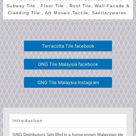
Subway Tile , Floor Tile , Roof Tile, Wall Facade &
Cladding Tile , Art Mosaic,Tactile, Sanitarywares.
Terracotta Tile facebook
GNG Tile Malaysia facebook
GNG Tile Malaysia Instagram
Introduction
GNG Distributors Sdn Bhd is a home grown Malaysian tile