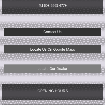
Tel 603-5569 4779
Contact Us
Locate Us On Google Maps
Locate Our Dealer
OPENING HOURS