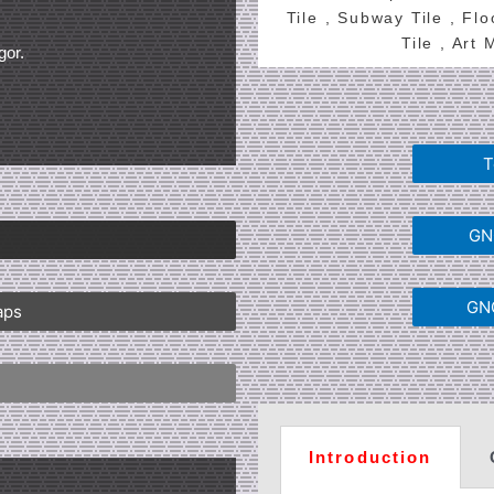
Tile , Subway Tile , Fl
Tile , Art
gor.
T
GNG
GNG
aps
Introduction