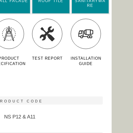
ALL FACADE
ROOF TILE
SANITARYWA
RE
PRODUCT
TEST REPORT
INSTALLATION
CIFICATION
GUIDE
PRODUCT CODE
NS P12 & A11