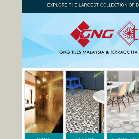
EXPLORE THE LARGEST COLLECTION OF D