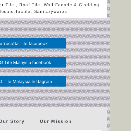
oor Tile , Roof Tile, Wall Facade & Cladding
 Mosaic,Tactile, Sanitarywares.
erracotta Tile facebook
 Tile Malaysia facebook
 Tile Malaysia Instagram
Our Story
Our Mission