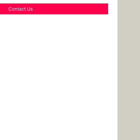
Contact Us