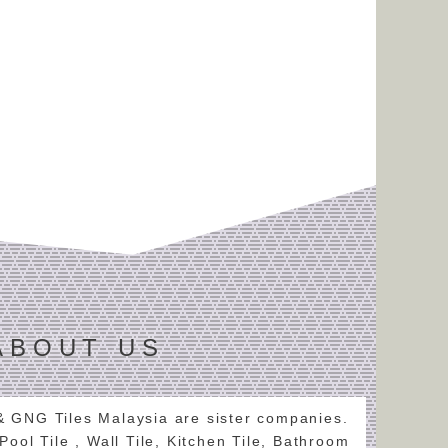
ABOUT US
 & GNG Tiles Malaysia are sister companies.
 Pool Tile , Wall Tile, Kitchen Tile, Bathroom