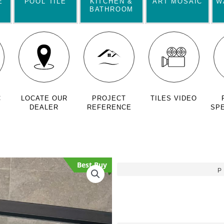
E
POOL TILE
KITCHEN &
ART MOSAIC
W
BATHROOM
C
LOCATE OUR
PROJECT
TILES VIDEO
DEALER
REFERENCE
SPE
Best Buy