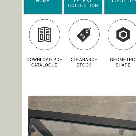
HOME
LATEST
FLOOR TIL
COLLECTION
DOWNLOAD PDF
CLEARANCE
GEOMETRI
CATALOGUE
STOCK
SHAPE