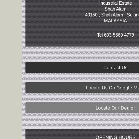
Industrial Estate
Shah Alam
40150 , Shah Alam , Selan
MALAYSIA
Tel 603-5569 4779
Contact Us
Locate Us On Google M
Locate Our Dealer
OPENING HOURS