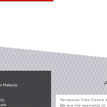
es Malaysia
Terracotta Tiles Centre
/31
arie
We are tile specialist In