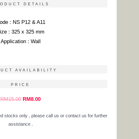
ODUCT DETAILS
ode : NS P12 & A11
ize : 325 x 325 mm
Application : Wall
UCT AVAILABILITY
PRICE
RM
15.00
RM
8.00
ed stocks only , please call us or contact us for further
assistance .