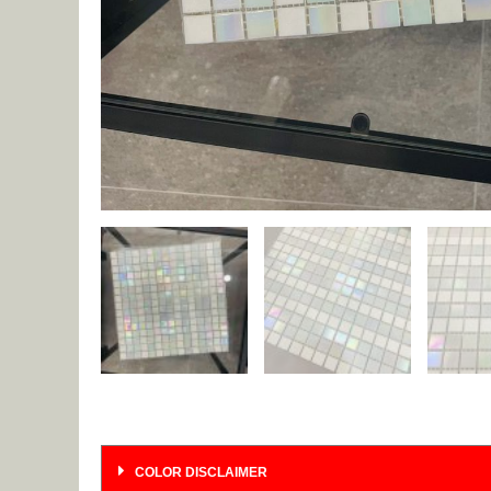
COLOR DISCLAIMER