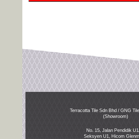
Terracotta Tile Sdn Bhd / GNG Til
(Showroom)
No. 15, Jalan Pendidik U1
Seksyen U1, Hicom Glenm