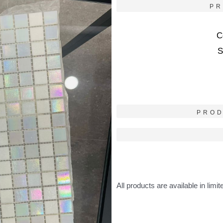
PR
C
S
PROD
All products are available in limit