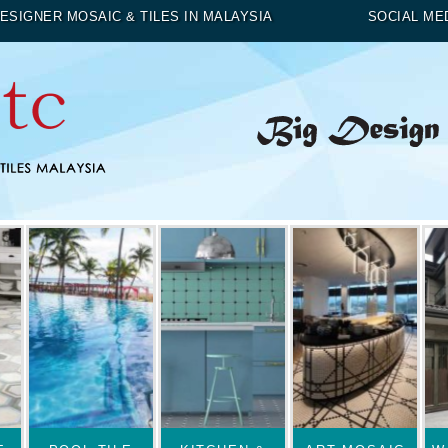
ESIGNER MOSAIC & TILES IN MALAYSIA
SOCIAL ME