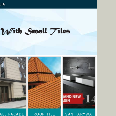
DIA
ALL FACADE
ROOF TILE
SANITARYWA