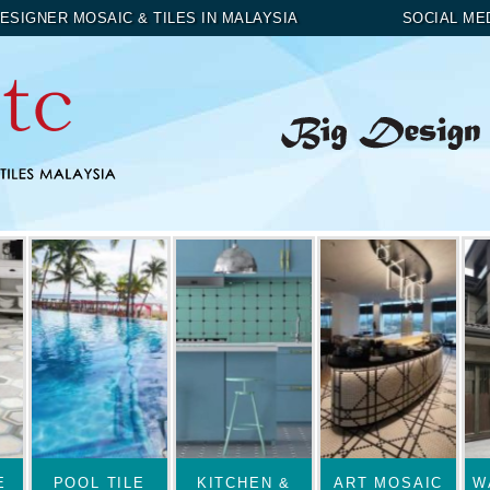
ESIGNER MOSAIC & TILES IN MALAYSIA
SOCIAL ME
E
POOL TILE
KITCHEN &
ART MOSAIC
W