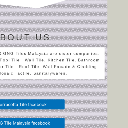
BOUT US
 & GNG Tiles Malaysia are sister companies.
 Pool Tile , Wall Tile, Kitchen Tile, Bathroom
oor Tile , Roof Tile, Wall Facade & Cladding
 Mosaic,Tactile, Sanitarywares.
erracotta Tile facebook
 Tile Malaysia facebook