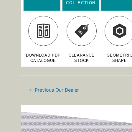
COLLECTION
DOWNLOAD PDF
CLEARANCE
GEOMETRI
CATALOGUE
STOCK
SHAPE
←
Previous Our Dealer