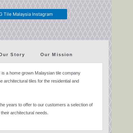
 Tile Malaysia Instagram
Our Story
Our Mission
 is a home grown Malaysian tile company
 architectural tiles for the residential and
e years to offer to our customers a selection of
their architectural needs.