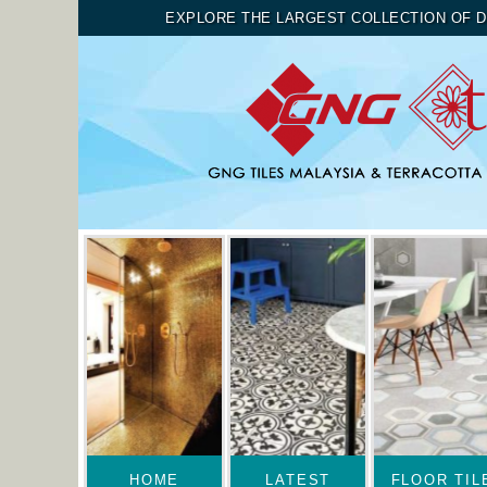
EXPLORE THE LARGEST COLLECTION OF D
HOME
LATEST
FLOOR TIL