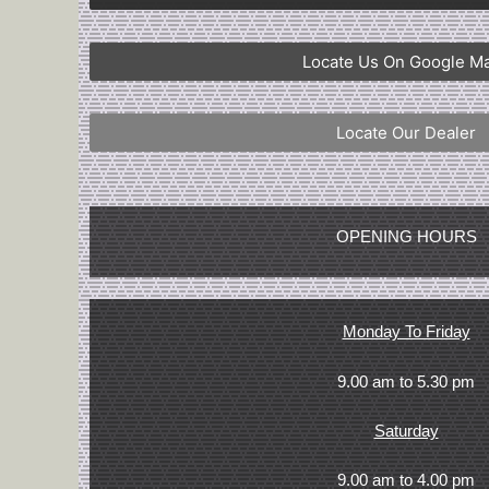
Locate Us On Google M
Locate Our Dealer
OPENING HOURS
Monday To Friday
9.00 am to 5.30 pm
Saturday
9.00 am to 4.00 pm