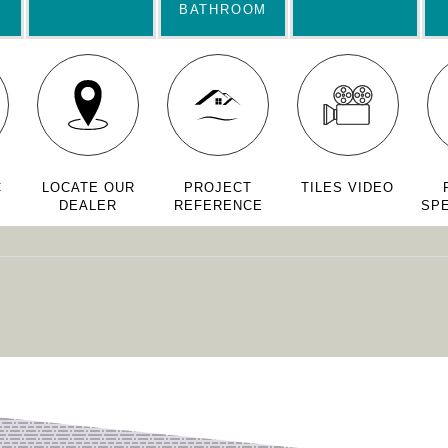
BATHROOM
C
LOCATE OUR
PROJECT
TILES VIDEO
DEALER
REFERENCE
SPE