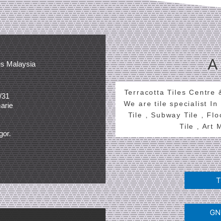
A
es Malaysia
Terracotta Tiles Centre
/31
We are tile specialist In
arie
Tile , Subway Tile , Fl
Tile , Art
gor.
T
GNG