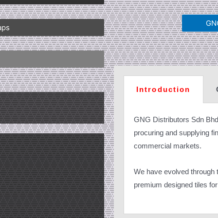
GNG
aps
Introduction
GNG Distributors Sdn Bhd
procuring and supplying fine
commercial markets.
We have evolved through th
premium designed tiles for 