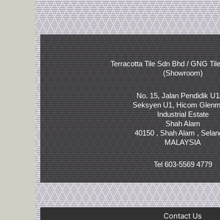
Terracotta Tile Sdn Bhd / GNG Til
(Showroom)
No. 15, Jalan Pendidik U1
Seksyen U1, Hicom Glenm
Industrial Estate
Shah Alam
40150 , Shah Alam , Selan
MALAYSIA
Tel 603-5569 4779
Contact Us