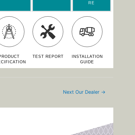
RE
PRODUCT
TEST REPORT
INSTALLATION
CIFICATION
GUIDE
Next Our Dealer
→