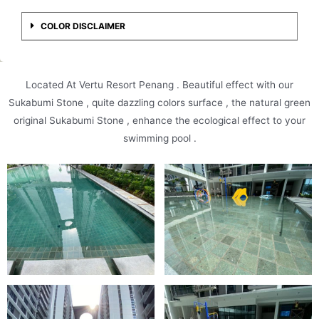
COLOR DISCLAIMER
Located At Vertu Resort Penang . Beautiful effect with our
Sukabumi Stone , quite dazzling colors surface , the natural green
original Sukabumi Stone , enhance the ecological effect to your
swimming pool .