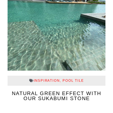
INSPIRATION
,
POOL TILE
NATURAL GREEN EFFECT WITH
OUR SUKABUMI STONE