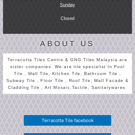
Sunday
Closed
ABOUT US
Terracotta Tiles Centre & GNG Tiles Malaysia are
sister companies. We are tile specialist In Pool
Tile , Wall Tile, Kitchen Tile, Bathroom Tile ,
Subway Tile , Floor Tile , Roof Tile, Wall Facade &
Cladding Tile , Art Mosaic,Tactile, Sanitarywares.
Terracotta Tile facebook