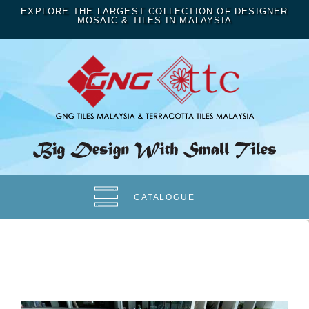
EXPLORE THE LARGEST COLLECTION OF DESIGNER
MOSAIC & TILES IN MALAYSIA
CATALOGUE