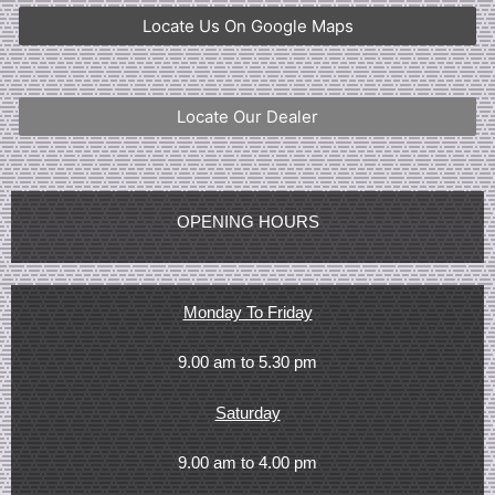
Locate Us On Google Maps
Locate Our Dealer
OPENING HOURS
Monday To Friday
9.00 am to 5.30 pm
Saturday
9.00 am to 4.00 pm