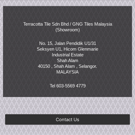
Terracotta Tile Sdn Bhd / GNG Tiles Malaysia
(Showroom)
No. 15, Jalan Pendidik U1/31
Seksyen U1, Hicom Glenmarie
Industrial Estate
Shah Alam
40150 , Shah Alam , Selangor.
MALAYSIA
Tel 603-5569 4779
Contact Us