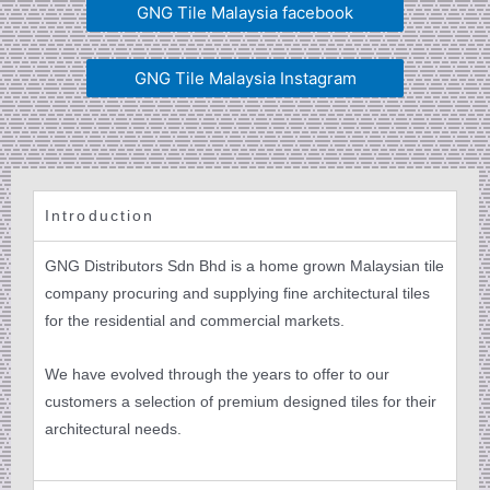
GNG Tile Malaysia facebook
GNG Tile Malaysia Instagram
Introduction
GNG Distributors Sdn Bhd is a home grown Malaysian tile
company procuring and supplying fine architectural tiles
for the residential and commercial markets.
We have evolved through the years to offer to our
customers a selection of premium designed tiles for their
architectural needs.