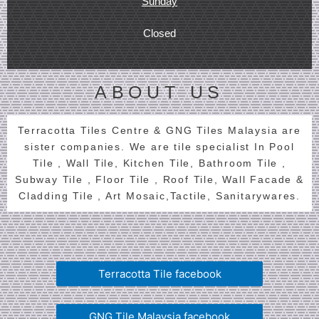
Sunday
Closed
ABOUT US
Terracotta Tiles Centre & GNG Tiles Malaysia are
sister companies. We are tile specialist In Pool
Tile , Wall Tile, Kitchen Tile, Bathroom Tile ,
Subway Tile , Floor Tile , Roof Tile, Wall Facade &
Cladding Tile , Art Mosaic,Tactile, Sanitarywares.
Terracotta Tile facebook
GNG Tile Malaysia facebook