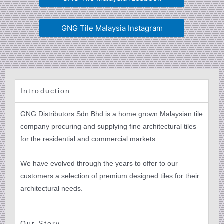
GNG Tile Malaysia Instagram
Introduction
GNG Distributors Sdn Bhd is a home grown Malaysian tile
company procuring and supplying fine architectural tiles
for the residential and commercial markets.
We have evolved through the years to offer to our
customers a selection of premium designed tiles for their
architectural needs.
Our Story