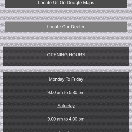
Locate Us On Google Maps
Locate Our Dealer
OPENING HOURS
Monday To Friday
9.00 am to 5.30 pm
Saturday
9.00 am to 4.00 pm