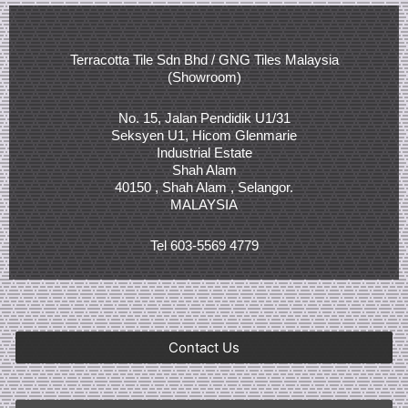
Terracotta Tile Sdn Bhd / GNG Tiles Malaysia
(Showroom)
No. 15, Jalan Pendidik U1/31
Seksyen U1, Hicom Glenmarie
Industrial Estate
Shah Alam
40150 , Shah Alam , Selangor.
MALAYSIA
Tel 603-5569 4779
Contact Us