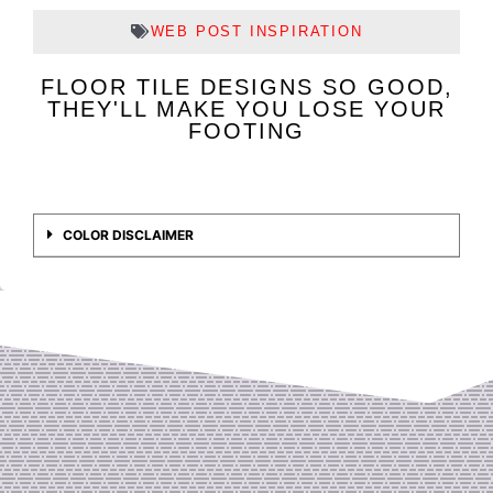
WEB POST INSPIRATION
FLOOR TILE DESIGNS SO GOOD,
THEY'LL MAKE YOU LOSE YOUR
FOOTING
COLOR DISCLAIMER