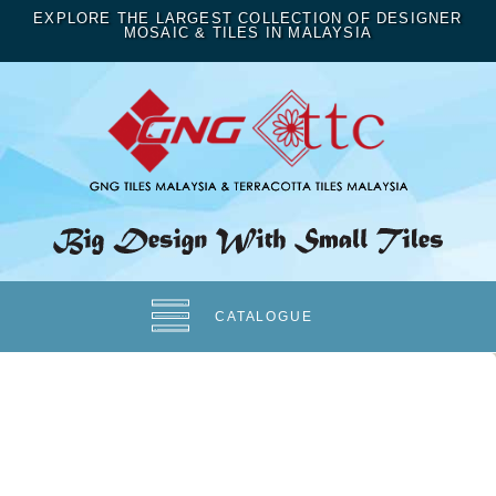
EXPLORE THE LARGEST COLLECTION OF DESIGNER
MOSAIC & TILES IN MALAYSIA
CATALOGUE