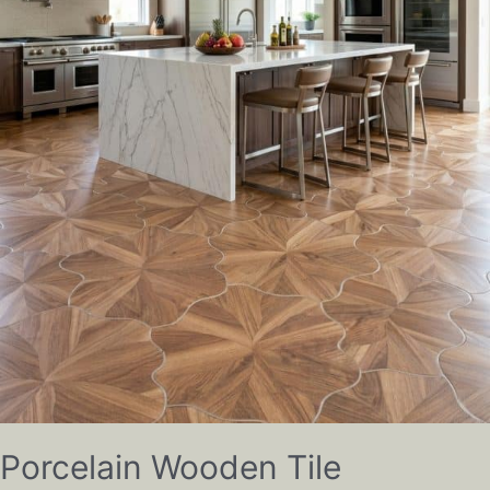
Porcelain Wooden Tile