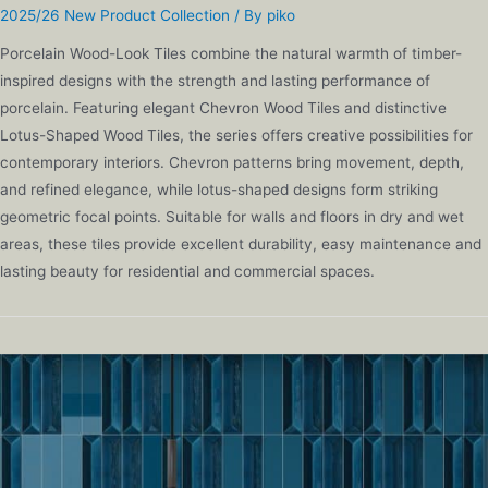
2025/26 New Product Collection
/ By
piko
Porcelain Wood-Look Tiles combine the natural warmth of timber-
inspired designs with the strength and lasting performance of
porcelain. Featuring elegant Chevron Wood Tiles and distinctive
Lotus-Shaped Wood Tiles, the series offers creative possibilities for
contemporary interiors. Chevron patterns bring movement, depth,
and refined elegance, while lotus-shaped designs form striking
geometric focal points. Suitable for walls and floors in dry and wet
areas, these tiles provide excellent durability, easy maintenance and
lasting beauty for residential and commercial spaces.