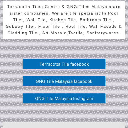
Terracotta Tiles Centre & GNG Tiles Malaysia are
sister companies. We are tile specialist In Pool
Tile , Wall Tile, Kitchen Tile, Bathroom Tile ,
Subway Tile , Floor Tile , Roof Tile, Wall Facade &
Cladding Tile , Art Mosaic,Tactile, Sanitarywares.
Terracotta Tile facebook
GNG Tile Malaysia facebook
GNG Tile Malaysia Instagram