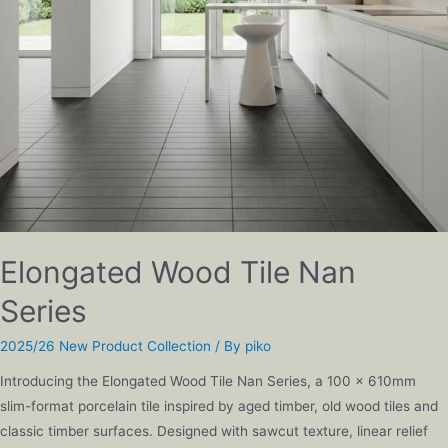
Elongated Wood Tile Nan
Series
2025/26 New Product Collection
/ By
piko
Introducing the Elongated Wood Tile Nan Series, a 100 x 610mm
slim-format porcelain tile inspired by aged timber, old wood tiles and
classic timber surfaces. Designed with sawcut texture, linear relief