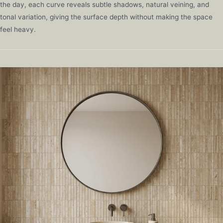
the day, each curve reveals subtle shadows, natural veining, and
tonal variation, giving the surface depth without making the space
feel heavy.