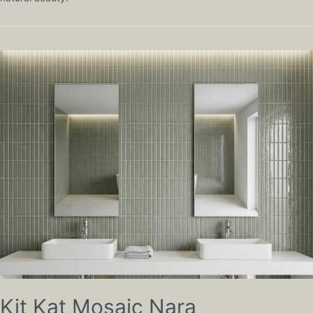
Kit Kat Mosaic Nara