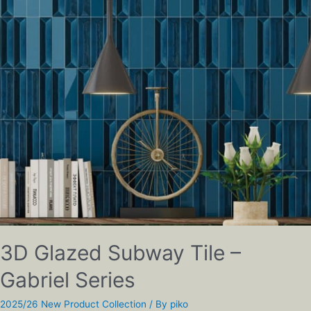
3D Glazed Subway Tile –
Gabriel Series
2025/26 New Product Collection
/ By
piko