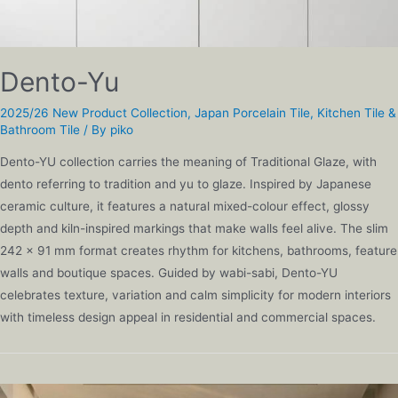
Dento-Yu
2025/26 New Product Collection
,
Japan Porcelain Tile
,
Kitchen Tile &
Bathroom Tile
/ By
piko
Dento-YU collection carries the meaning of Traditional Glaze, with
dento referring to tradition and yu to glaze. Inspired by Japanese
ceramic culture, it features a natural mixed-colour effect, glossy
depth and kiln-inspired markings that make walls feel alive. The slim
242 x 91 mm format creates rhythm for kitchens, bathrooms, feature
walls and boutique spaces. Guided by wabi-sabi, Dento-YU
celebrates texture, variation and calm simplicity for modern interiors
with timeless design appeal in residential and commercial spaces.