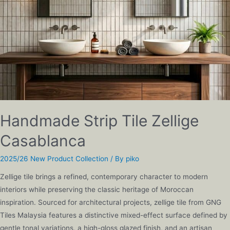
Handmade Strip Tile Zellige
Casablanca
2025/26 New Product Collection
/ By
piko
Zellige tile brings a refined, contemporary character to modern
interiors while preserving the classic heritage of Moroccan
inspiration. Sourced for architectural projects, zellige tile from GNG
Tiles Malaysia features a distinctive mixed-effect surface defined by
gentle tonal variations, a high-gloss glazed finish, and an artisan