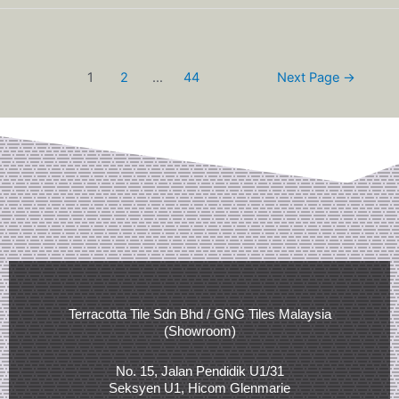
1
2
…
44
Next Page
→
Terracotta Tile Sdn Bhd / GNG Tiles Malaysia
(Showroom)
No. 15, Jalan Pendidik U1/31
Seksyen U1, Hicom Glenmarie