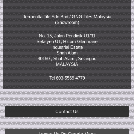
Terracotta Tile Sdn Bhd / GNG Tiles Malaysia
(Showroom)
No. 15, Jalan Pendidik U1/31
Seksyen U1, Hicom Glenmarie
Industrial Estate
Shah Alam
40150 , Shah Alam , Selangor.
MALAYSIA
Tel 603-5569 4779
Contact Us
Locate Us On Google Maps