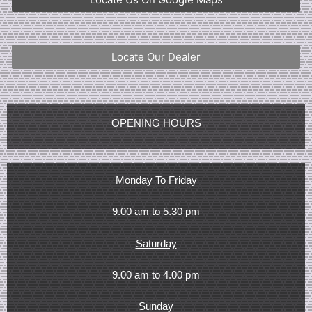
Locate Our Dealer
OPENING HOURS
Monday To Friday
9.00 am to 5.30 pm
Saturday
9.00 am to 4.00 pm
Sunday