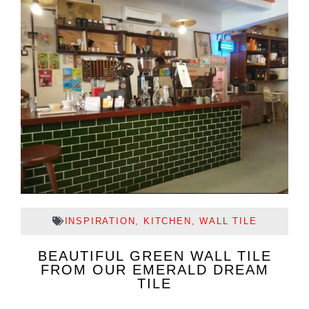
INSPIRATION
,
KITCHEN
,
WALL TILE
BEAUTIFUL GREEN WALL TILE
FROM OUR EMERALD DREAM
TILE