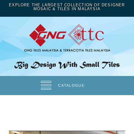
EXPLORE THE LARGEST COLLECTION OF DESIGNER
MOSAIC & TILES IN MALAYSIA
CATALOGUE