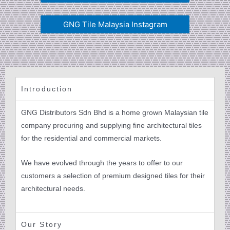
GNG Tile Malaysia Instagram
Introduction
GNG Distributors Sdn Bhd is a home grown Malaysian tile
company procuring and supplying fine architectural tiles
for the residential and commercial markets.
We have evolved through the years to offer to our
customers a selection of premium designed tiles for their
architectural needs.
Our Story