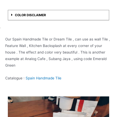
COLOR DISCLAIMER
Our Spain Handmade Tile or Dream Tile , can use as wall Tile ,
Feature Wall , Kitchen Backsplash at every corner of your
house . The effect and color very beautiful . This is another
example at Analog Cafe , Subang Jaya , using code Emerald
Green
Catalogue :
Spain Handmade Tile