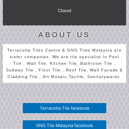
Closed
ABOUT US
Terracotta Tiles Centre & GNG Tiles Malaysia are
sister companies. We are tile specialist In Pool
Tile , Wall Tile, Kitchen Tile, Bathroom Tile ,
Subway Tile , Floor Tile , Roof Tile, Wall Facade &
Cladding Tile , Art Mosaic,Tactile, Sanitarywares.
Terracotta Tile facebook
GNG Tile Malaysia facebook