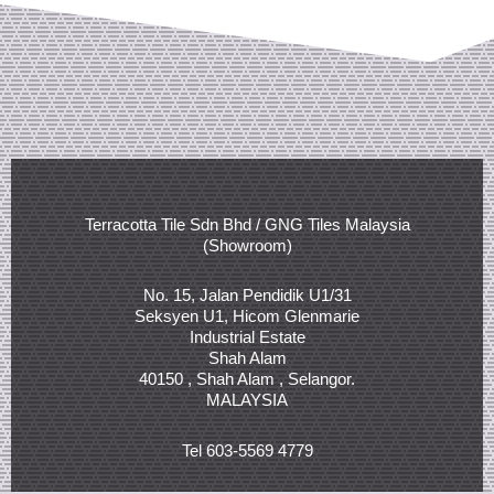
Terracotta Tile Sdn Bhd / GNG Tiles Malaysia
(Showroom)
No. 15, Jalan Pendidik U1/31
Seksyen U1, Hicom Glenmarie
Industrial Estate
Shah Alam
40150 , Shah Alam , Selangor.
MALAYSIA
Tel 603-5569 4779