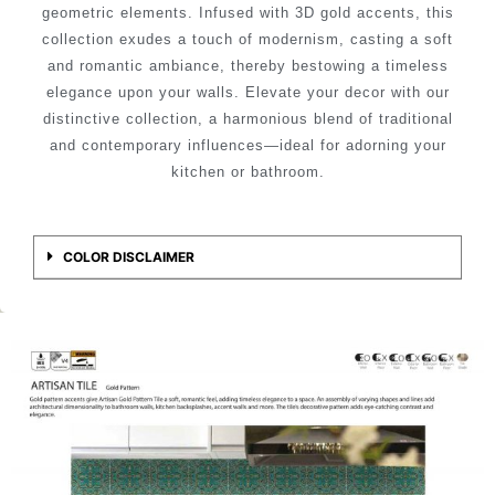
geometric elements. Infused with 3D gold accents, this
collection exudes a touch of modernism, casting a soft
and romantic ambiance, thereby bestowing a timeless
elegance upon your walls. Elevate your decor with our
distinctive collection, a harmonious blend of traditional
and contemporary influences—ideal for adorning your
kitchen or bathroom.
COLOR DISCLAIMER