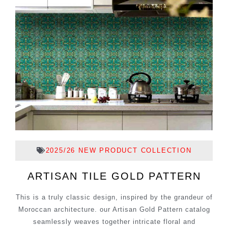
2025/26 NEW PRODUCT COLLECTION
ARTISAN TILE GOLD PATTERN
This is a truly classic design, inspired by the grandeur of
Moroccan architecture. our Artisan Gold Pattern catalog
seamlessly weaves together intricate floral and