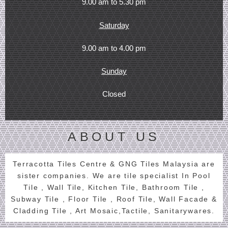
9.00 am to 5.30 pm
Saturday
9.00 am to 4.00 pm
Sunday
Closed
ABOUT US
Terracotta Tiles Centre & GNG Tiles Malaysia are
sister companies. We are tile specialist In Pool
Tile , Wall Tile, Kitchen Tile, Bathroom Tile ,
Subway Tile , Floor Tile , Roof Tile, Wall Facade &
Cladding Tile , Art Mosaic,Tactile, Sanitarywares.