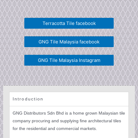
Terracotta Tile facebook
GNG Tile Malaysia facebook
GNG Tile Malaysia Instagram
Introduction
GNG Distributors Sdn Bhd is a home grown Malaysian tile
company procuring and supplying fine architectural tiles
for the residential and commercial markets.