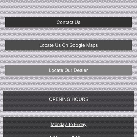
Contact Us
Locate Us On Google Maps
Locate Our Dealer
OPENING HOURS
Monday To Friday