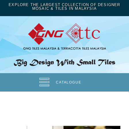
EXPLORE THE LARGEST COLLECTION OF DESIGNER
MOSAIC & TILES IN MALAYSIA
CATALOGUE